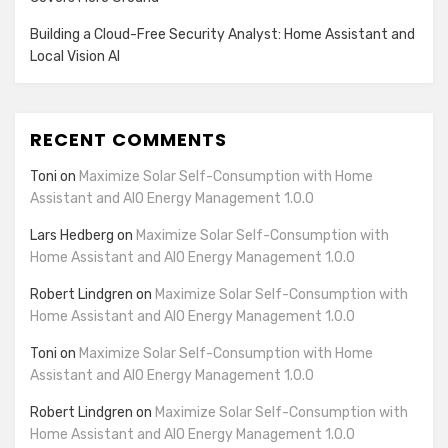
Building a Cloud-Free Security Analyst: Home Assistant and
Local Vision AI
RECENT COMMENTS
Toni
on
Maximize Solar Self-Consumption with Home
Assistant and AIO Energy Management 1.0.0
Lars Hedberg
on
Maximize Solar Self-Consumption with
Home Assistant and AIO Energy Management 1.0.0
Robert Lindgren
on
Maximize Solar Self-Consumption with
Home Assistant and AIO Energy Management 1.0.0
Toni
on
Maximize Solar Self-Consumption with Home
Assistant and AIO Energy Management 1.0.0
Robert Lindgren
on
Maximize Solar Self-Consumption with
Home Assistant and AIO Energy Management 1.0.0