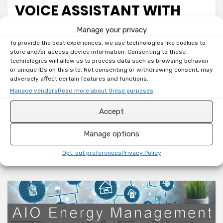
VOICE ASSISTANT WITH
SEEED STUDIO RESPEAKER
Manage your privacy
To provide the best experiences, we use technologies like cookies to
XVF3800
store and/or access device information. Consenting to these
technologies will allow us to process data such as browsing behavior
on
by
Toni
Leave a comment
or unique IDs on this site. Not consenting or withdrawing consent, may
adversely affect certain features and functions.
Home
Welcome back, smart home tinkerers! If you’re on a
Assistant:
Manage vendors
Read more about these purposes
DIY
mission to ditch cloud-dependent voice assistants
Accept
Voice
and bring your smart home control strictly local,
Assistant
you are…
Manage options
with
Seeed
Read More
Opt-out preferences
Privacy Policy
Studio
reSpeaker
XVF3800