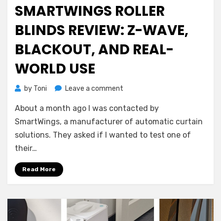
on
SMARTWINGS ROLLER
BLINDS REVIEW: Z-WAVE,
BLACKOUT, AND REAL-
WORLD USE
on
by
Toni
Leave a comment
SmartWings
About a month ago I was contacted by
Roller
Blinds
SmartWings, a manufacturer of automatic curtain
Review:
solutions. They asked if I wanted to test one of
Z-
their…
Wave,
Blackout,
Read More
and
Real-
World
Use