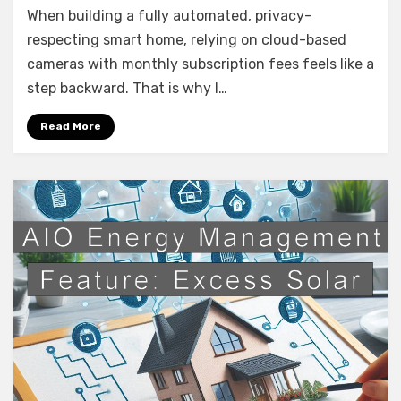
When building a fully automated, privacy-
Annke
4K
respecting smart home, relying on cloud-based
NVR
cameras with monthly subscription fees feels like a
Security
step backward. That is why I…
System
(Neutracis)
Read More
–
Prosumer
Power
for
the
Smart
Home