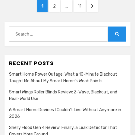
Posts
PAGE
PAGE
PAGE
NEXT
1
2
…
11
pagination
PAGE
Search
for:
Search
RECENT POSTS
Smart Home Power Outage: What a 10-Minute Blackout
Taught Me About My Smart Home’s Weak Points
SmartWings Roller Blinds Review: Z-Wave, Blackout, and
Real-World Use
6 Smart Home Devices I Couldn’t Live Without Anymore in
2026
Shelly Flood Gen 4 Review: Finally, a Leak Detector That
Covers More Ground