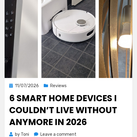
Posted
11/07/2026
Reviews
on
6 SMART HOME DEVICES I
COULDN’T LIVE WITHOUT
ANYMORE IN 2026
on
by
Toni
Leave a comment