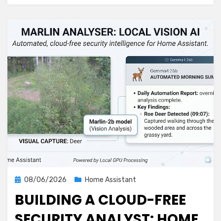
Detector
That
Covers
More
Ground
Posted
08/06/2026
Home Assistant
on
BUILDING A CLOUD-FREE
SECURITY ANALYST: HOME