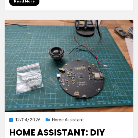
Read More
Assistant
and
AIO
Energy
Management
1.0.0
Posted
12/04/2026
Home Assistant
on
HOME ASSISTANT: DIY