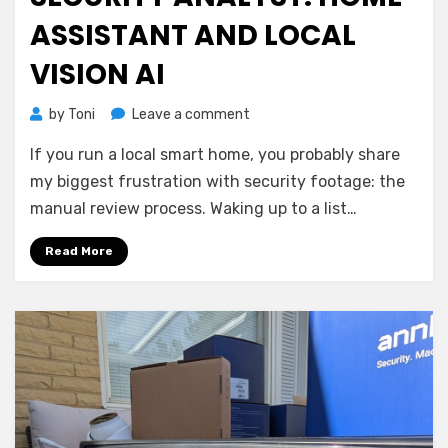
ASSISTANT AND LOCAL
VISION AI
on
by
Toni
Leave a comment
Building
If you run a local smart home, you probably share
a
Cloud-
my biggest frustration with security footage: the
Free
manual review process. Waking up to a list…
Security
Analyst:
Read More
Home
Assistant
and
Local
Vision
AI