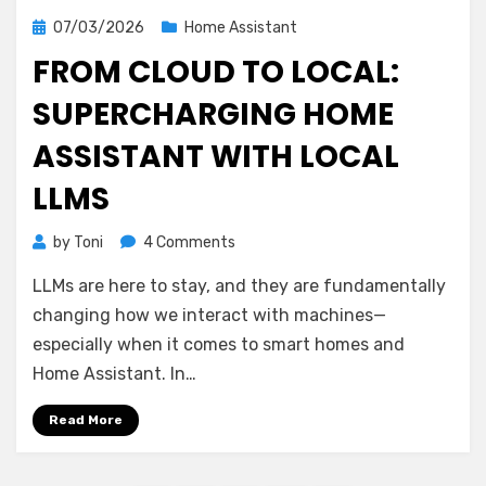
Posted
07/03/2026
Home Assistant
on
FROM CLOUD TO LOCAL:
SUPERCHARGING HOME
ASSISTANT WITH LOCAL
LLMS
on
by
Toni
4 Comments
From
LLMs are here to stay, and they are fundamentally
Cloud
to
changing how we interact with machines—
Local:
especially when it comes to smart homes and
Supercharging
Home Assistant. In…
Home
Assistant
Read More
with
Local
LLMs