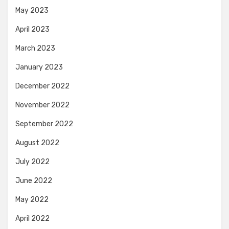
May 2023
April 2023
March 2023
January 2023
December 2022
November 2022
September 2022
August 2022
July 2022
June 2022
May 2022
April 2022