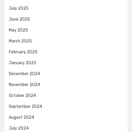
July 2025
June 2025
May 2025
March 2025
February 2025
January 2025
December 2024
November 2024
October 2024
September 2024
August 2024
July 2024