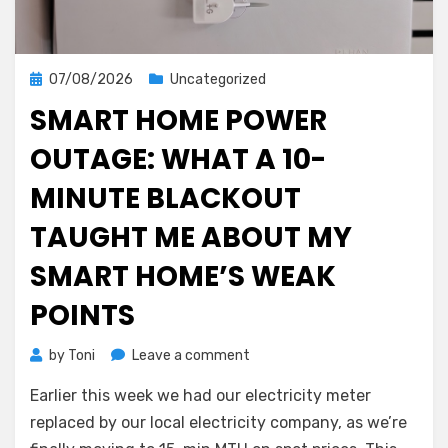
Posted
07/08/2026
Uncategorized
on
SMART HOME POWER
OUTAGE: WHAT A 10-
MINUTE BLACKOUT
TAUGHT ME ABOUT MY
SMART HOME’S WEAK
POINTS
on
by
Toni
Leave a comment
Smart
Earlier this week we had our electricity meter
Home
Power
replaced by our local electricity company, as we’re
Outage: