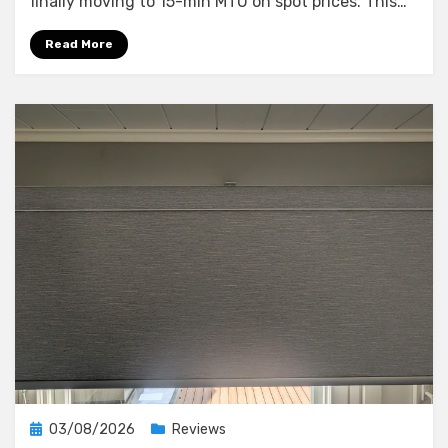
finally moving to 15-min MTU on spot prices. This…
What
a
Read More
10-
Minute
Blackout
Taught
Me
About
My
Smart
Home’s
Weak
Points
Posted
03/08/2026
Reviews