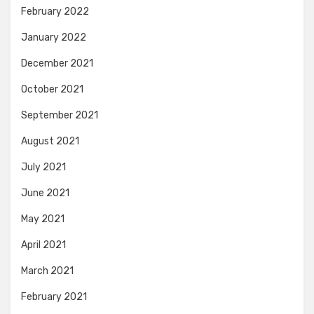
February 2022
January 2022
December 2021
October 2021
September 2021
August 2021
July 2021
June 2021
May 2021
April 2021
March 2021
February 2021