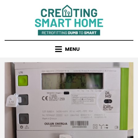
Skip
to
content
MENU