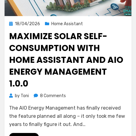
Posted
18/04/2026
Home Assistant
on
MAXIMIZE SOLAR SELF-
CONSUMPTION WITH
HOME ASSISTANT AND AIO
ENERGY MANAGEMENT
1.0.0
on
by
Toni
8 Comments
Maximize
The AIO Energy Management has finally received
Solar
Self-
the feature planned all along – it only took me few
Consumption
years to finally figure it out. And…
with
Home