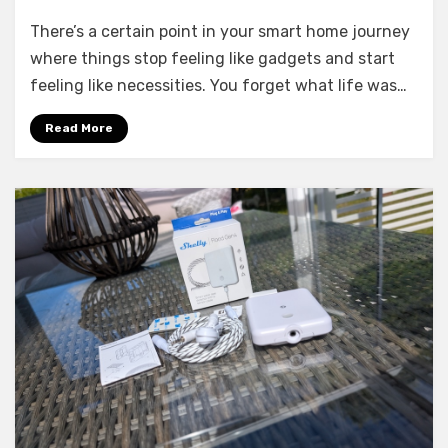
6
There’s a certain point in your smart home journey
Smart
Home
where things stop feeling like gadgets and start
Devices
feeling like necessities. You forget what life was…
I
Couldn’t
Read More
Live
Without
Anymore
in
2026