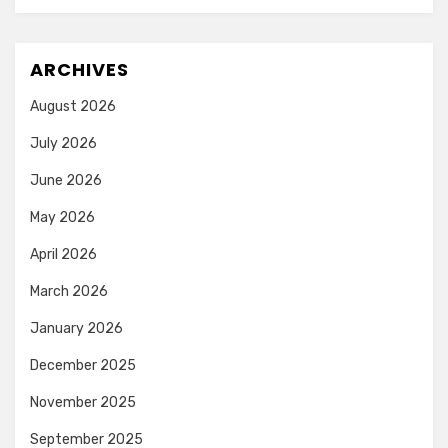
ARCHIVES
August 2026
July 2026
June 2026
May 2026
April 2026
March 2026
January 2026
December 2025
November 2025
September 2025