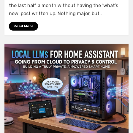
What’s
the last half a month without having the ‘what’s
new
new’ post written up. Nothing major, but…
in
AIO
Read More
Energy
Management
0.5.0
–
0.8.0