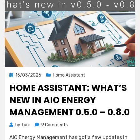
Posted
15/03/2026
Home Assistant
on
HOME ASSISTANT: WHAT’S
NEW IN AIO ENERGY
MANAGEMENT 0.5.0 – 0.8.0
on
by
Toni
9 Comments
Home
AIO Energy Management has got a few updates in
Assistant: