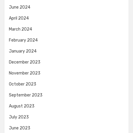
June 2024
April 2024
March 2024
February 2024
January 2024
December 2023
November 2023
October 2023
September 2023
August 2023
July 2023
June 2023