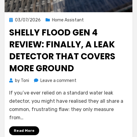
Posted
03/07/2026
Home Assistant
on
SHELLY FLOOD GEN 4
REVIEW: FINALLY, A LEAK
DETECTOR THAT COVERS
MORE GROUND
on
by
Toni
Leave a comment
Shelly
If you’ve ever relied on a standard water leak
Flood
Gen
detector, you might have realised they all share a
4
common, frustrating flaw: they only measure
Review:
from…
Finally,
a
Read More
Leak