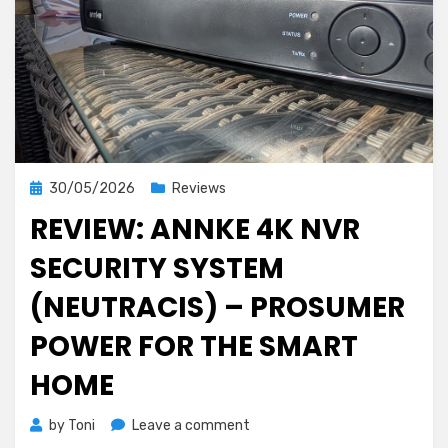
Posted
30/05/2026
Reviews
on
REVIEW: ANNKE 4K NVR
SECURITY SYSTEM
(NEUTRACIS) – PROSUMER
POWER FOR THE SMART
HOME
on
by
Toni
Leave a comment
Review: