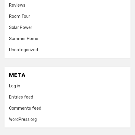
Reviews
Room Tour
Solar Power
Summer Home
Uncategorized
META
Log in
Entries feed
Comments feed
WordPress.org