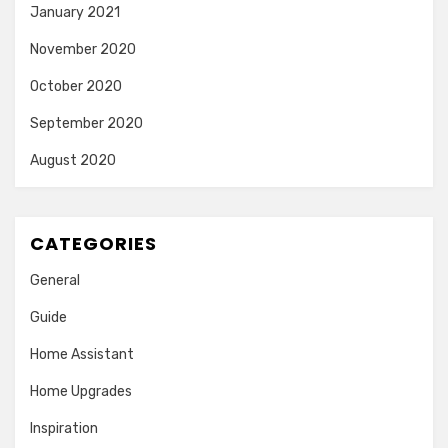
January 2021
November 2020
October 2020
September 2020
August 2020
CATEGORIES
General
Guide
Home Assistant
Home Upgrades
Inspiration