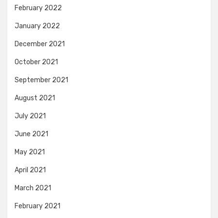
February 2022
January 2022
December 2021
October 2021
September 2021
August 2021
July 2021
June 2021
May 2021
April 2021
March 2021
February 2021