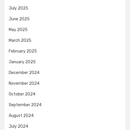
July 2025
June 2025
May 2025
March 2025
February 2025
January 2025
December 2024
November 2024
October 2024
September 2024
August 2024
July 2024