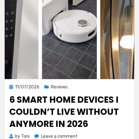
Posted
11/07/2026
Reviews
on
6 SMART HOME DEVICES I
COULDN’T LIVE WITHOUT
ANYMORE IN 2026
on
by
Toni
Leave a comment