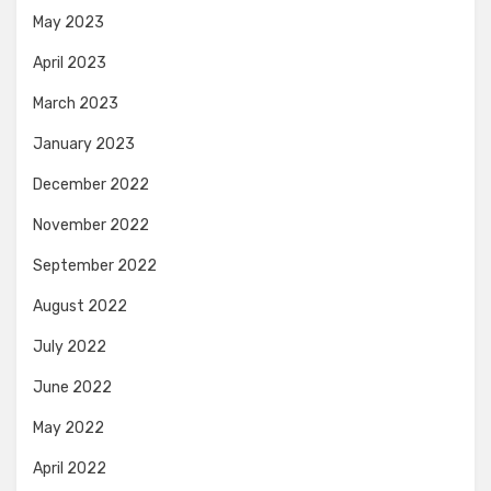
May 2023
April 2023
March 2023
January 2023
December 2022
November 2022
September 2022
August 2022
July 2022
June 2022
May 2022
April 2022