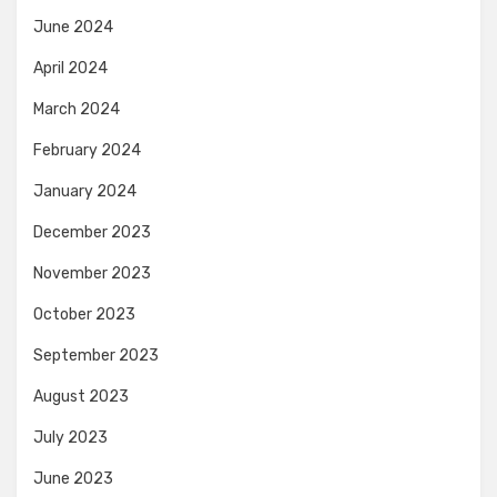
June 2024
April 2024
March 2024
February 2024
January 2024
December 2023
November 2023
October 2023
September 2023
August 2023
July 2023
June 2023