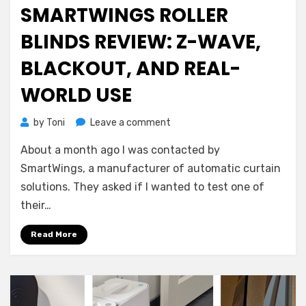
on
SMARTWINGS ROLLER
BLINDS REVIEW: Z-WAVE,
BLACKOUT, AND REAL-
WORLD USE
on
by
Toni
Leave a comment
SmartWings
About a month ago I was contacted by
Roller
Blinds
SmartWings, a manufacturer of automatic curtain
Review:
solutions. They asked if I wanted to test one of
Z-
their…
Wave,
Blackout,
Read More
and
Real-
World
Use