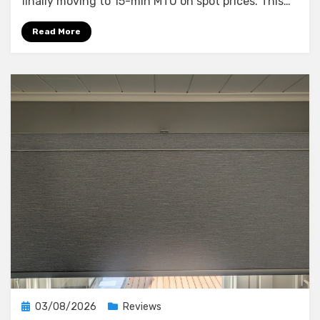
finally moving to 15-min MTU on spot prices. This…
What
a
Read More
10-
Minute
Blackout
Taught
Me
About
My
Smart
Home’s
Weak
Points
Posted
03/08/2026
Reviews