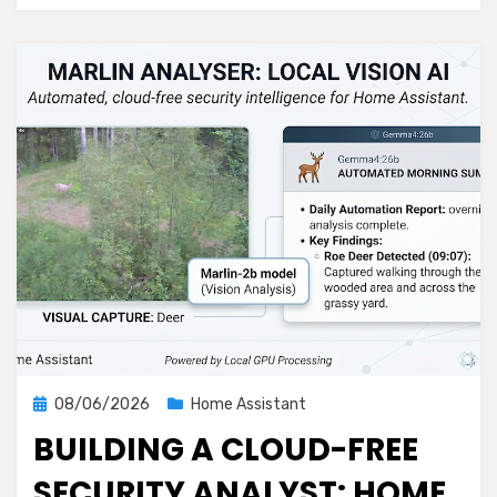
Detector
That
Covers
More
Ground
Posted
08/06/2026
Home Assistant
on
BUILDING A CLOUD-FREE
SECURITY ANALYST: HOME