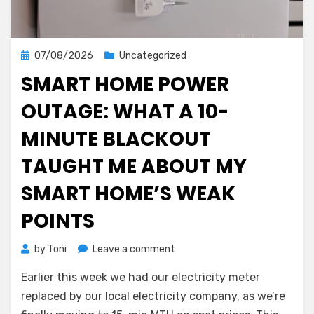
Posted
07/08/2026
Uncategorized
on
SMART HOME POWER
OUTAGE: WHAT A 10-
MINUTE BLACKOUT
TAUGHT ME ABOUT MY
SMART HOME’S WEAK
POINTS
on
by
Toni
Leave a comment
Smart
Earlier this week we had our electricity meter
Home
Power
replaced by our local electricity company, as we’re
Outage: