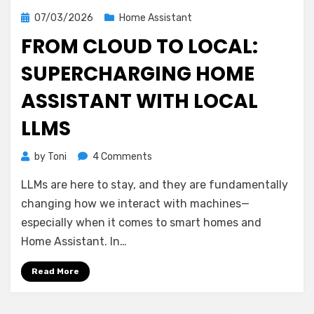
Posted
07/03/2026
Home Assistant
on
FROM CLOUD TO LOCAL:
SUPERCHARGING HOME
ASSISTANT WITH LOCAL
LLMS
on
by
Toni
4 Comments
From
LLMs are here to stay, and they are fundamentally
Cloud
to
changing how we interact with machines—
Local:
especially when it comes to smart homes and
Supercharging
Home Assistant. In…
Home
Assistant
Read More
with
Local
LLMs