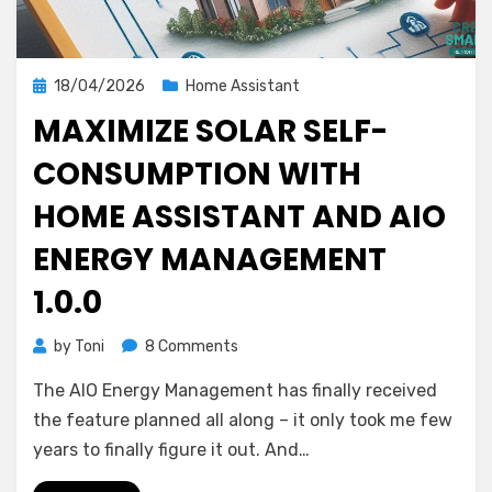
Posted
18/04/2026
Home Assistant
on
MAXIMIZE SOLAR SELF-
CONSUMPTION WITH
HOME ASSISTANT AND AIO
ENERGY MANAGEMENT
1.0.0
on
by
Toni
8 Comments
Maximize
The AIO Energy Management has finally received
Solar
Self-
the feature planned all along – it only took me few
Consumption
years to finally figure it out. And…
with
Home