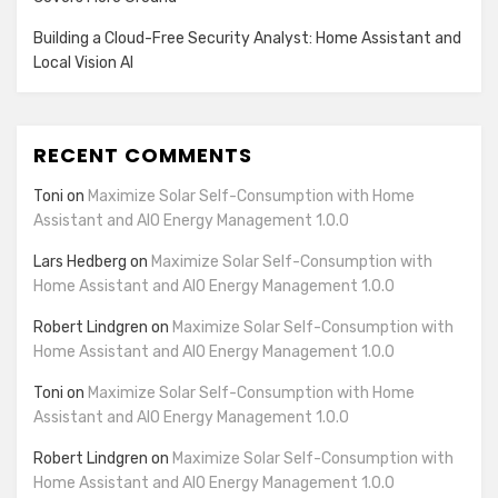
Building a Cloud-Free Security Analyst: Home Assistant and
Local Vision AI
RECENT COMMENTS
Toni
on
Maximize Solar Self-Consumption with Home
Assistant and AIO Energy Management 1.0.0
Lars Hedberg
on
Maximize Solar Self-Consumption with
Home Assistant and AIO Energy Management 1.0.0
Robert Lindgren
on
Maximize Solar Self-Consumption with
Home Assistant and AIO Energy Management 1.0.0
Toni
on
Maximize Solar Self-Consumption with Home
Assistant and AIO Energy Management 1.0.0
Robert Lindgren
on
Maximize Solar Self-Consumption with
Home Assistant and AIO Energy Management 1.0.0