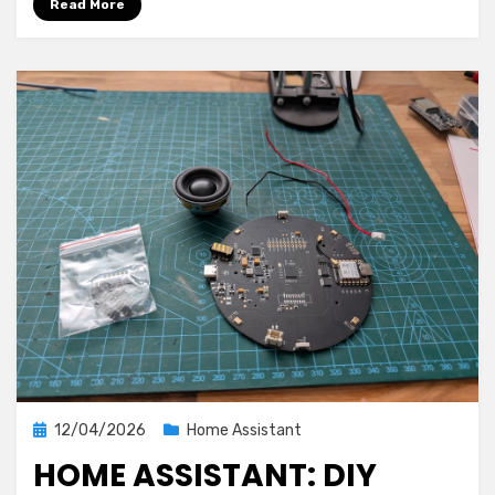
Read More
Assistant
and
AIO
Energy
Management
1.0.0
Posted
12/04/2026
Home Assistant
on
HOME ASSISTANT: DIY