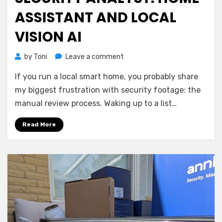
ASSISTANT AND LOCAL
VISION AI
on
by
Toni
Leave a comment
Building
If you run a local smart home, you probably share
a
Cloud-
my biggest frustration with security footage: the
Free
manual review process. Waking up to a list…
Security
Analyst:
Read More
Home
Assistant
and
Local
Vision
AI