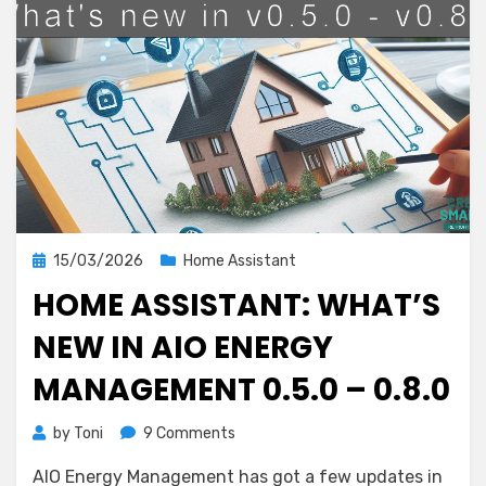
Posted
15/03/2026
Home Assistant
on
HOME ASSISTANT: WHAT’S
NEW IN AIO ENERGY
MANAGEMENT 0.5.0 – 0.8.0
on
by
Toni
9 Comments
Home
AIO Energy Management has got a few updates in
Assistant: