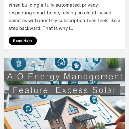
When building a fully automated, privacy-
Annke
4K
respecting smart home, relying on cloud-based
NVR
cameras with monthly subscription fees feels like a
Security
step backward. That is why I…
System
(Neutracis)
Read More
–
Prosumer
Power
for
the
Smart
Home