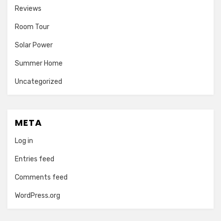
Reviews
Room Tour
Solar Power
Summer Home
Uncategorized
META
Log in
Entries feed
Comments feed
WordPress.org