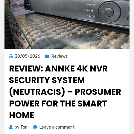
Posted
30/05/2026
Reviews
on
REVIEW: ANNKE 4K NVR
SECURITY SYSTEM
(NEUTRACIS) – PROSUMER
POWER FOR THE SMART
HOME
on
by
Toni
Leave a comment
Review: