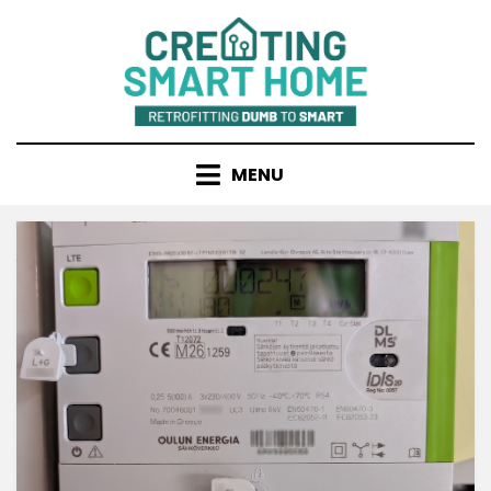
Skip
to
content
MENU