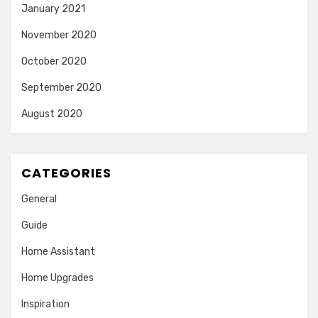
January 2021
November 2020
October 2020
September 2020
August 2020
CATEGORIES
General
Guide
Home Assistant
Home Upgrades
Inspiration