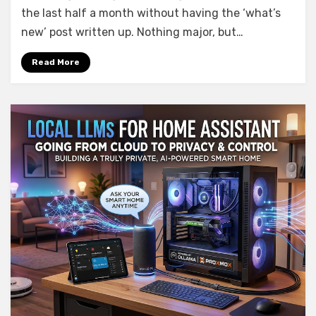
What’s
the last half a month without having the ‘what’s
new
new’ post written up. Nothing major, but…
in
AIO
Read More
Energy
Management
0.5.0
–
0.8.0