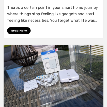
6
There’s a certain point in your smart home journey
Smart
Home
where things stop feeling like gadgets and start
Devices
feeling like necessities. You forget what life was…
I
Couldn’t
Read More
Live
Without
Anymore
in
2026