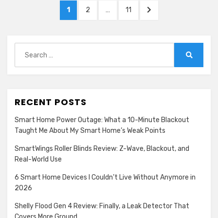
Posts
PAGE
PAGE
PAGE
NEXT
1
2
…
11
pagination
PAGE
Search
for:
Search
RECENT POSTS
Smart Home Power Outage: What a 10-Minute Blackout
Taught Me About My Smart Home’s Weak Points
SmartWings Roller Blinds Review: Z-Wave, Blackout, and
Real-World Use
6 Smart Home Devices I Couldn’t Live Without Anymore in
2026
Shelly Flood Gen 4 Review: Finally, a Leak Detector That
Covers More Ground