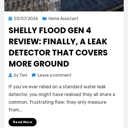
Posted
03/07/2026
Home Assistant
on
SHELLY FLOOD GEN 4
REVIEW: FINALLY, A LEAK
DETECTOR THAT COVERS
MORE GROUND
on
by
Toni
Leave a comment
Shelly
If you’ve ever relied on a standard water leak
Flood
Gen
detector, you might have realised they all share a
4
common, frustrating flaw: they only measure
Review:
from…
Finally,
a
Read More
Leak