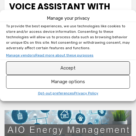
VOICE ASSISTANT WITH
SEEED STUDIO RESPEAKER
Manage your privacy
To provide the best experiences, we use technologies like cookies to
XVF3800
store and/or access device information. Consenting to these
technologies will allow us to process data such as browsing behavior
on
by
Toni
Leave a comment
or unique IDs on this site. Not consenting or withdrawing consent, may
adversely affect certain features and functions.
Home
Welcome back, smart home tinkerers! If you’re on a
Assistant:
Manage vendors
Read more about these purposes
DIY
mission to ditch cloud-dependent voice assistants
Accept
Voice
and bring your smart home control strictly local,
Assistant
you are…
Manage options
with
Seeed
Read More
Opt-out preferences
Privacy Policy
Studio
reSpeaker
XVF3800