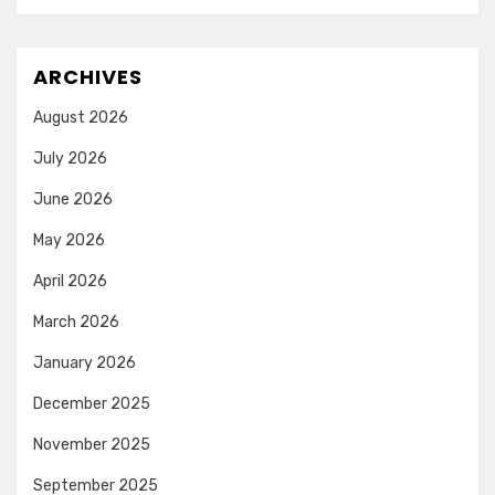
ARCHIVES
August 2026
July 2026
June 2026
May 2026
April 2026
March 2026
January 2026
December 2025
November 2025
September 2025