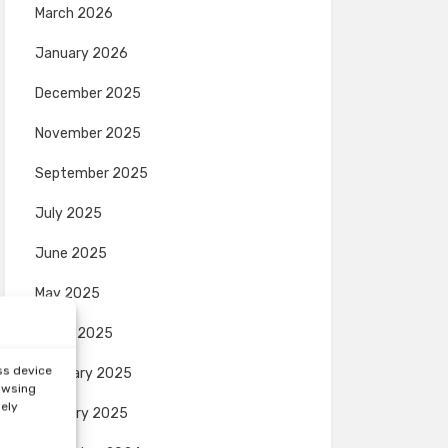
March 2026
January 2026
December 2025
November 2025
September 2025
July 2025
June 2025
May 2025
March 2025
ss device
February 2025
rowsing
sely
January 2025