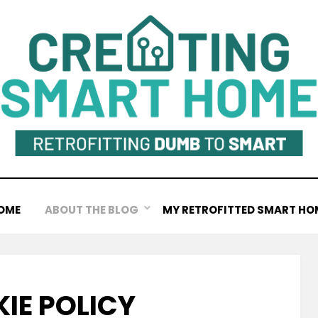
OME
ABOUT THE BLOG
MY RETROFITTED SMART HO
IE POLICY