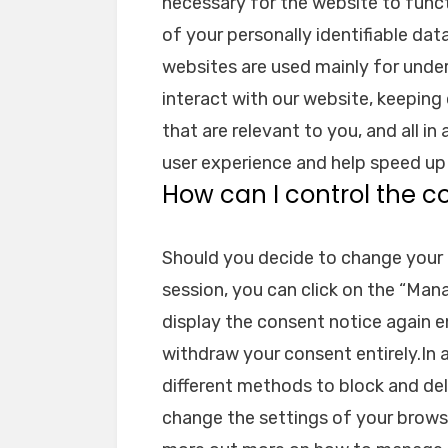
necessary for the website to funct
of your personally identifiable dat
websites are used mainly for und
interact with our website, keeping
that are relevant to you, and all in
user experience and help speed up 
How can I control the c
Should you decide to change your 
session, you can click on the “Man
display the consent notice again 
withdraw your consent entirely.In a
different methods to block and de
change the settings of your browse