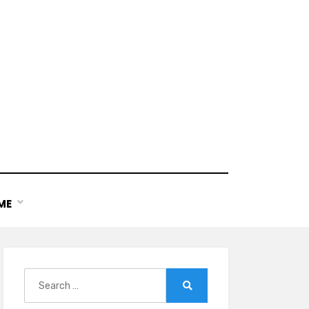
ME
Search
for:
Search