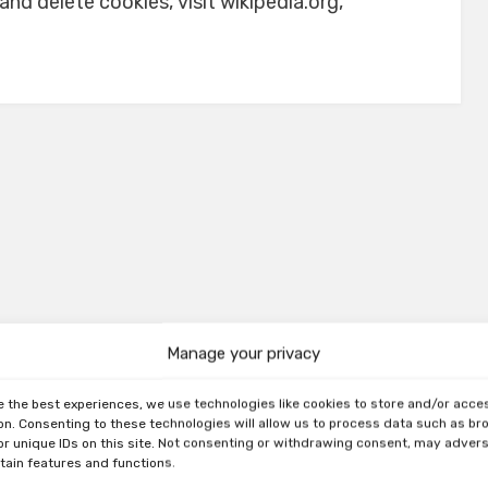
d delete cookies, visit wikipedia.org,
Manage your privacy
e the best experiences, we use technologies like cookies to store and/or acce
on. Consenting to these technologies will allow us to process data such as b
or unique IDs on this site. Not consenting or withdrawing consent, may adver
rtain features and functions.