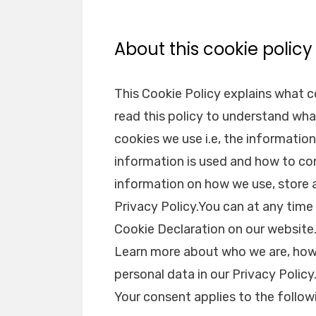
About this cookie policy
This Cookie Policy explains what 
read this policy to understand wha
cookies we use i.e, the informatio
information is used and how to con
information on how we use, store 
Privacy Policy.You can at any tim
Cookie Declaration on our website
Learn more about who we are, how
personal data in our Privacy Policy
Your consent applies to the foll