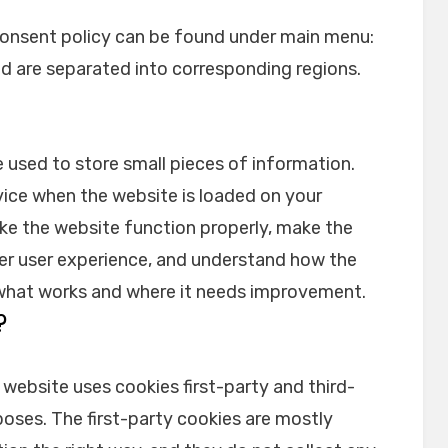
onsent policy can be found under main menu:
nd are separated into corresponding regions.
re used to store small pieces of information.
vice when the website is loaded on your
ke the website function properly, make the
er user experience, and understand how the
what works and where it needs improvement.
?
 website uses cookies first-party and third-
oses. The first-party cookies are mostly