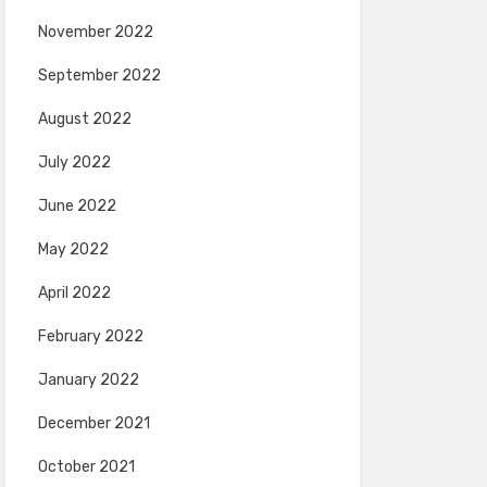
November 2022
September 2022
August 2022
July 2022
June 2022
May 2022
April 2022
February 2022
January 2022
December 2021
October 2021