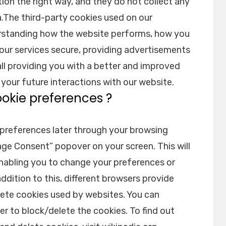
ion the right way, and they do not collect any
a.The third-party cookies used on our
erstanding how the website performs, how you
 our services secure, providing advertisements
 all providing you with a better and improved
your future interactions with our website.
ookie preferences ?
preferences later through your browsing
age Consent” popover on your screen. This will
enabling you to change your preferences or
ddition to this, different browsers provide
lete cookies used by websites. You can
r to block/delete the cookies. To find out