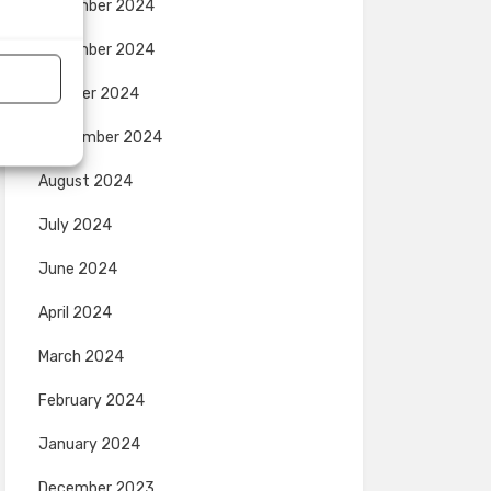
December 2024
November 2024
October 2024
September 2024
August 2024
July 2024
June 2024
April 2024
March 2024
February 2024
January 2024
December 2023