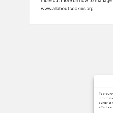
more out more on how to manage an
www.allaboutcookies.org.
To provid
informati
behavior 
affect ce