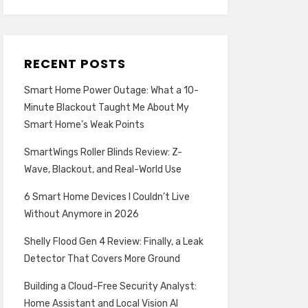
RECENT POSTS
Smart Home Power Outage: What a 10-
Minute Blackout Taught Me About My
Smart Home’s Weak Points
SmartWings Roller Blinds Review: Z-
Wave, Blackout, and Real-World Use
6 Smart Home Devices I Couldn’t Live
Without Anymore in 2026
Shelly Flood Gen 4 Review: Finally, a Leak
Detector That Covers More Ground
Building a Cloud-Free Security Analyst:
Home Assistant and Local Vision AI