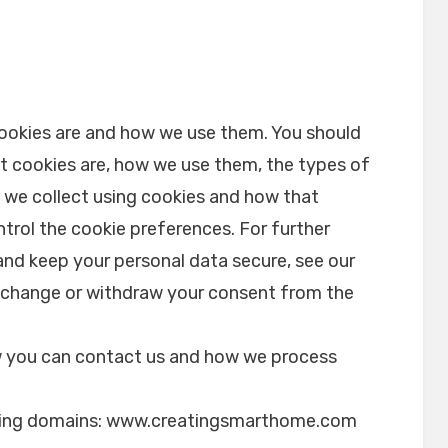
cookies are and how we use them. You should
t cookies are, how we use them, the types of
n we collect using cookies and how that
trol the cookie preferences. For further
and keep your personal data secure, see our
e change or withdraw your consent from the
.
 you can contact us and how we process
.
owing domains: www.creatingsmarthome.com