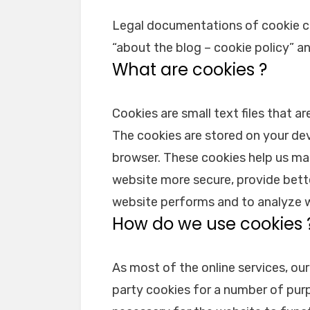
Legal documentations of cookie c
“about the blog – cookie policy” a
What are cookies ?
Cookies are small text files that a
The cookies are stored on your de
browser. These cookies help us ma
website more secure, provide bett
website performs and to analyze 
How do we use cookies 
As most of the online services, our
party cookies for a number of purp