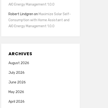
AIO Energy Management 1.0.0
Robert Lindgren
on
Maximize Solar Self-
Consumption with Home Assistant and
AIO Energy Management 1.0.0
ARCHIVES
August 2026
July 2026
June 2026
May 2026
April 2026