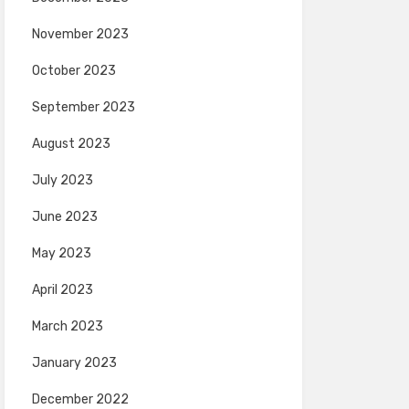
November 2023
October 2023
September 2023
August 2023
July 2023
June 2023
May 2023
April 2023
March 2023
January 2023
December 2022