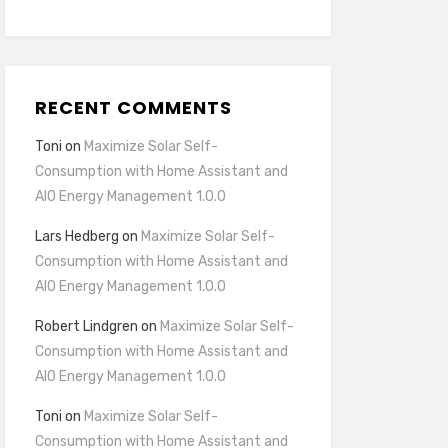
RECENT COMMENTS
Toni
on
Maximize Solar Self-
Consumption with Home Assistant and
AIO Energy Management 1.0.0
Lars Hedberg
on
Maximize Solar Self-
Consumption with Home Assistant and
AIO Energy Management 1.0.0
Robert Lindgren
on
Maximize Solar Self-
Consumption with Home Assistant and
AIO Energy Management 1.0.0
Toni
on
Maximize Solar Self-
Consumption with Home Assistant and