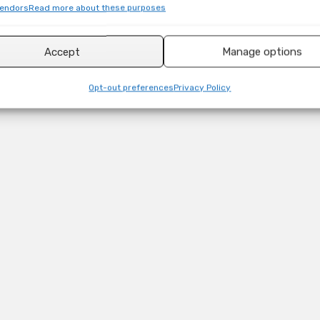
endors
Read more about these purposes
Accept
Manage options
Opt-out preferences
Privacy Policy