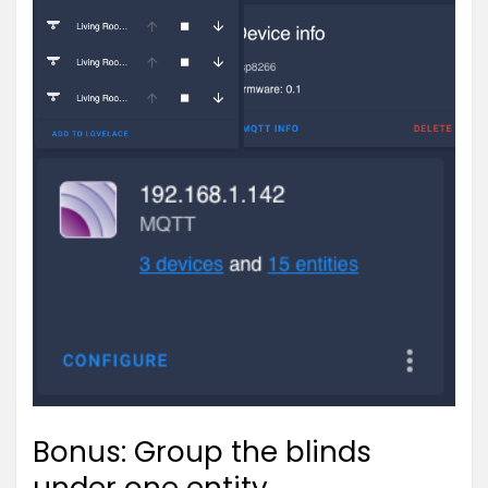
Bonus: Group the blinds
under one entity