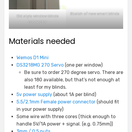
Sketch of new smart blinds
Old style window blinds
connector
Materials needed
Wemos D1 Mini
DS3218MG 270 Servo
(one per window)
Be sure to order 270 degree servo. There are
also 180 available, but that’s not enough at
least for my blinds.
5v power supply
(about 1A per blind)
5.5/2.1mm Female power connector
(should fit
in your power supply)
Some wire with three cores (thick enough to
handle 5V/1A power + signal. (e.g. 0.75mm))
3mm / 0.5 nuts