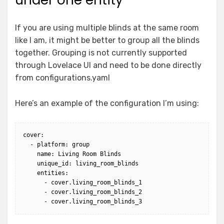
If you are using multiple blinds at the same room
like I am, it might be better to group all the blinds
together. Grouping is not currently supported
through Lovelace UI and need to be done directly
from configurations.yaml
Here’s an example of the configuration I’m using:
cover:

  - platform: group

    name: Living Room Blinds

    unique_id: living_room_blinds

    entities:

      - cover.living_room_blinds_1

      - cover.living_room_blinds_2
