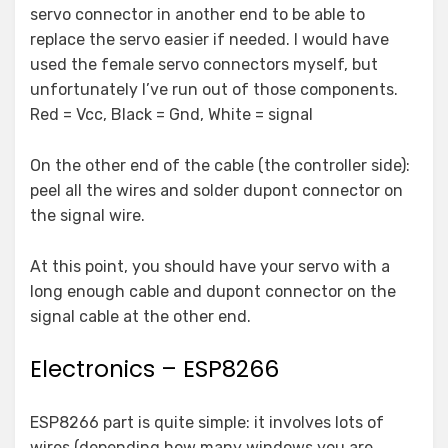
servo connector in another end to be able to
replace the servo easier if needed. I would have
used the female servo connectors myself, but
unfortunately I’ve run out of those components.
Red = Vcc, Black = Gnd, White = signal
On the other end of the cable (the controller side):
peel all the wires and solder dupont connector on
the signal wire.
At this point, you should have your servo with a
long enough cable and dupont connector on the
signal cable at the other end.
Electronics – ESP8266
ESP8266 part is quite simple: it involves lots of
wires (depending how many windows you are