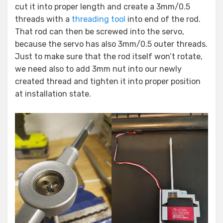
cut it into proper length and create a 3mm/0.5
threads with a
threading tool
into end of the rod.
That rod can then be screwed into the servo,
because the servo has also 3mm/0.5 outer threads.
Just to make sure that the rod itself won’t rotate,
we need also to add 3mm nut into our newly
created thread and tighten it into proper position
at installation state.