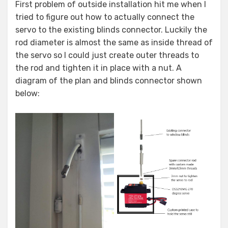
First problem of outside installation hit me when I
tried to figure out how to actually connect the
servo to the existing blinds connector. Luckily the
rod diameter is almost the same as inside thread of
the servo so I could just create outer threads to
the rod and tighten it in place with a nut. A
diagram of the plan and blinds connector shown
below: