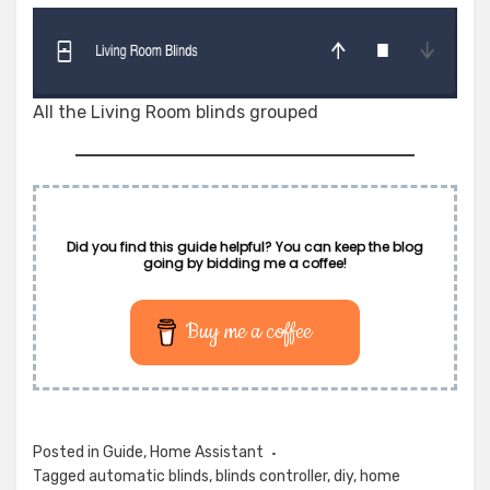
All the Living Room blinds grouped
Did you find this guide helpful? You can keep the blog
going by bidding me a coffee!
Buy me a coffee
Posted in
Guide
,
Home Assistant
Tagged
automatic blinds
,
blinds controller
,
diy
,
home