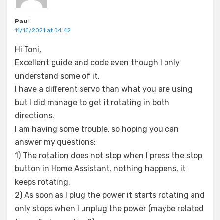
Paul
11/10/2021 at 04:42
Hi Toni,
Excellent guide and code even though I only
understand some of it.
I have a different servo than what you are using
but I did manage to get it rotating in both
directions.
I am having some trouble, so hoping you can
answer my questions:
1) The rotation does not stop when I press the stop
button in Home Assistant, nothing happens, it
keeps rotating.
2) As soon as I plug the power it starts rotating and
only stops when I unplug the power (maybe related