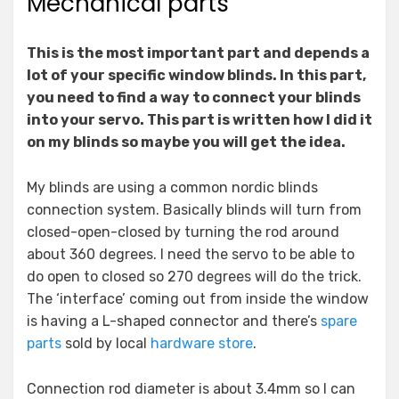
Mechanical parts
This is the most important part and depends a
lot of your specific window blinds. In this part,
you need to find a way to connect your blinds
into your servo. This part is written how I did it
on my blinds so maybe you will get the idea.
My blinds are using a common nordic blinds
connection system. Basically blinds will turn from
closed-open-closed by turning the rod around
about 360 degrees. I need the servo to be able to
do open to closed so 270 degrees will do the trick.
The ‘interface’ coming out from inside the window
is having a L-shaped connector and there’s
spare
parts
sold by local
hardware store
.
Connection rod diameter is about 3.4mm so I can