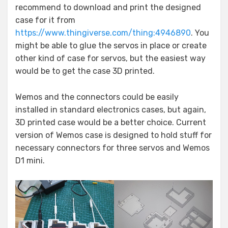
recommend to download and print the designed
case for it from
https://www.thingiverse.com/thing:4946890
. You
might be able to glue the servos in place or create
other kind of case for servos, but the easiest way
would be to get the case 3D printed.
Wemos and the connectors could be easily
installed in standard electronics cases, but again,
3D printed case would be a better choice. Current
version of Wemos case is designed to hold stuff for
necessary connectors for three servos and Wemos
D1 mini.