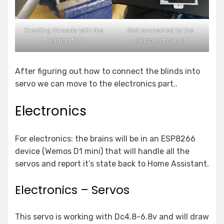
Creating threads with the
Rod connected to the
treading tool
servo with a nut
After figuring out how to connect the blinds into
servo we can move to the electronics part..
Electronics
For electronics: the brains will be in an ESP8266
device (Wemos D1 mini) that will handle all the
servos and report it’s state back to Home Assistant.
Electronics – Servos
This servo is working with Dc4.8-6.8v and will draw