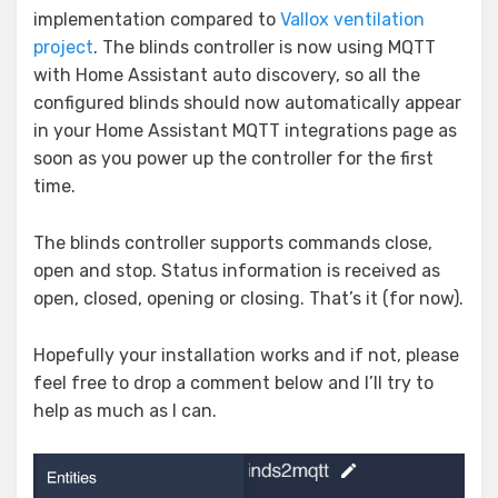
implementation compared to
Vallox ventilation
project
. The blinds controller is now using MQTT
with Home Assistant auto discovery, so all the
configured blinds should now automatically appear
in your Home Assistant MQTT integrations page as
soon as you power up the controller for the first
time.
The blinds controller supports commands close,
open and stop. Status information is received as
open, closed, opening or closing. That’s it (for now).
Hopefully your installation works and if not, please
feel free to drop a comment below and I’ll try to
help as much as I can.