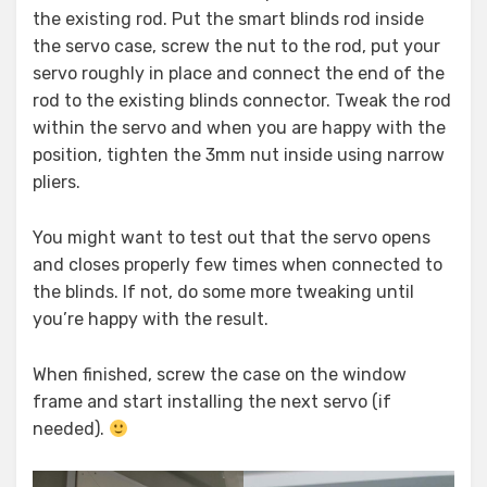
the existing rod. Put the smart blinds rod inside
the servo case, screw the nut to the rod, put your
servo roughly in place and connect the end of the
rod to the existing blinds connector. Tweak the rod
within the servo and when you are happy with the
position, tighten the 3mm nut inside using narrow
pliers.
You might want to test out that the servo opens
and closes properly few times when connected to
the blinds. If not, do some more tweaking until
you’re happy with the result.
When finished, screw the case on the window
frame and start installing the next servo (if
needed).