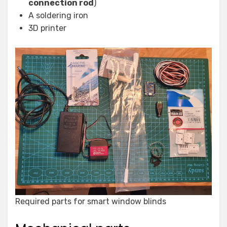
connection rod
)
A soldering iron
3D printer
Required parts for smart window blinds