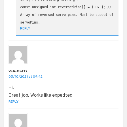
const unsigned int reversedPins[] = { D7 }; //
Array of reversed servo pins. Must be subset of
servoPins.
REPLY
Veli-Matti
03/10/2021 at 09:42
Hi,
Great job. Works like expedted
REPLY