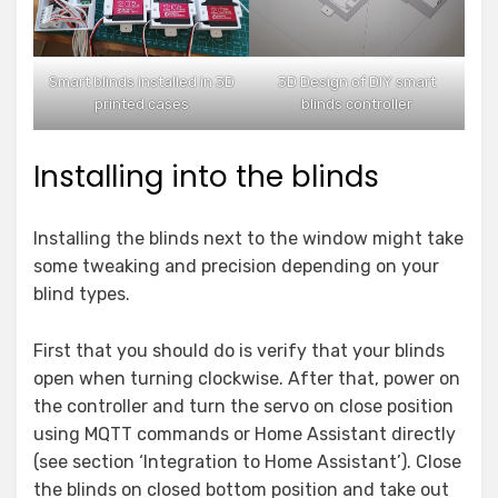
Smart blinds installed in 3D
3D Design of DIY smart
printed cases
blinds controller
Installing into the blinds
Installing the blinds next to the window might take
some tweaking and precision depending on your
blind types.
First that you should do is verify that your blinds
open when turning clockwise. After that, power on
the controller and turn the servo on close position
using MQTT commands or Home Assistant directly
(see section ‘Integration to Home Assistant’). Close
the blinds on closed bottom position and take out