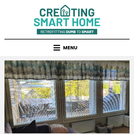
Skip
to
content
MENU