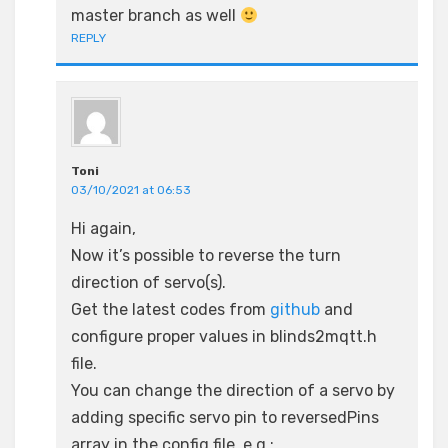
master branch as well
REPLY
Toni
03/10/2021 at 06:53
Hi again,
Now it’s possible to reverse the turn
direction of servo(s).
Get the latest codes from
github
and
configure proper values in blinds2mqtt.h
file.
You can change the direction of a servo by
adding specific servo pin to reversedPins
array in the config file. e.g.: