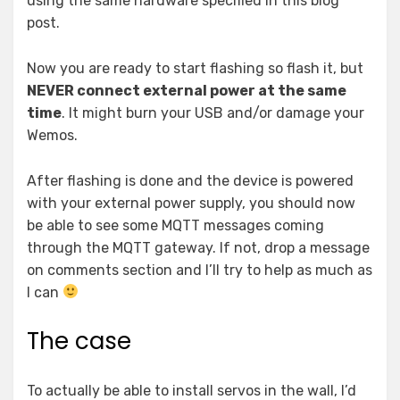
using the same hardware specified in this blog
post.
Now you are ready to start flashing so flash it, but
NEVER connect external power at the same
time
. It might burn your USB and/or damage your
Wemos.
After flashing is done and the device is powered
with your external power supply, you should now
be able to see some MQTT messages coming
through the MQTT gateway. If not, drop a message
on comments section and I’ll try to help as much as
I can
The case
To actually be able to install servos in the wall, I’d