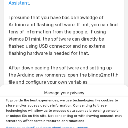
Assistant
.
I presume that you have basic knowledge of
Arduino and flashing software. If not, you can find
tons of information from the google. If using
Wemos D1 mini, the software can directly be
flashed using USB connector and no external
flashing hardware is needed for that.
After downloading the software and setting up
the Arduino environments, open the blinds2mqtt.h
file and configure your own variables:
Manage your privacy
// wifi settings

To provide the best experiences, we use technologies like cookies to
store and/or access device information. Consenting to these
const char* ssid     = "****"; // Your WiFi SSID

technologies will allow us to process data such as browsing behavior
const char* password = "****"; // Your WiFi 
or unique IDs on this site. Not consenting or withdrawing consent, may
password

adversely affect certain features and functions.
// Servo pins to use (each servo to be placed on 
Manage vendors
Read more about these purposes