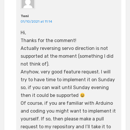
Toni
01/10/2021 at 11:14
Hi,
Thanks for the comment!
Actually reversing servo direction is not
supported at the moment (something I did
not think of).
Anyhow, very good feature request. I will
try to have time to implement it on Sunday
so, if you can wait until Sunday evening
then it could be supported
Of course, if you are familiar with Arduino
and coding you might want to implement it
yourself. If so, then please make a pull
request to my repository and I’ll take it to