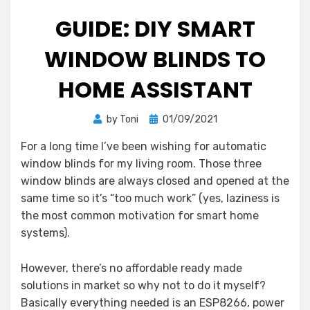
GUIDE: DIY SMART
WINDOW BLINDS TO
HOME ASSISTANT
Posted
by
Toni
01/09/2021
on
For a long time I’ve been wishing for automatic
window blinds for my living room. Those three
window blinds are always closed and opened at the
same time so it’s “too much work” (yes, laziness is
the most common motivation for smart home
systems).
However, there’s no affordable ready made
solutions in market so why not to do it myself?
Basically everything needed is an ESP8266, power