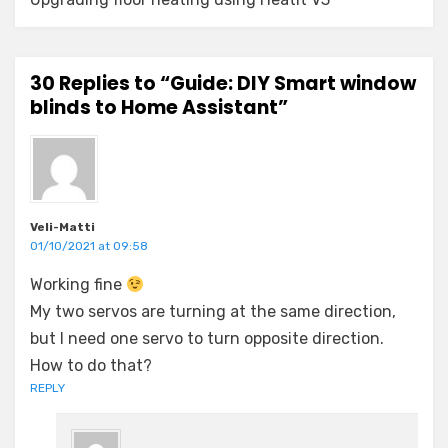
30 Replies to “Guide: DIY Smart window
blinds to Home Assistant”
Veli-Matti
01/10/2021 at 09:58
Working fine
My two servos are turning at the same direction,
but I need one servo to turn opposite direction.
How to do that?
REPLY