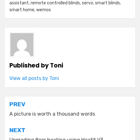
assistant
,
remote controlled blinds
,
servo
,
smart blinds
,
smart home
,
wemos
Published by
Toni
View all posts by Toni
Post
PREV
navigation
A picture is worth a thousand words
NEXT
Upgrading floor heating using HeatIt V3