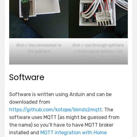
Gnd + Vcc connected to
Gnd + vcc through splitters
the splitters
+ three signal cables = full
blinds controller done
Software
Software is written using Arduin and can be
downloaded from
https://github.com/kotope/blinds2mqtt
. The
software uses MQTT (as might be guessed from
the name) so you’ll have to have MQTT broker
installed and
MQTT integration with Home