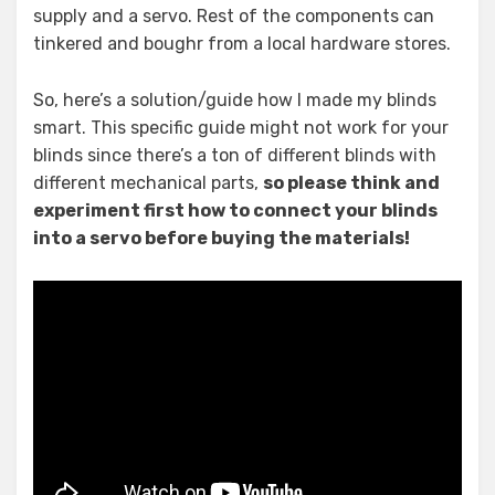
supply and a servo. Rest of the components can
tinkered and boughr from a local hardware stores.
So, here’s a solution/guide how I made my blinds
smart. This specific guide might not work for your
blinds since there’s a ton of different blinds with
different mechanical parts,
so please think and
experiment first how to connect your blinds
into a servo before buying the materials!