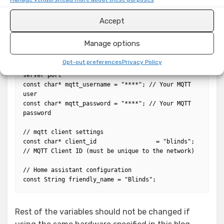
it's own IO pin)

const unsigned int servoPins[] = { D7, D6, D5 };

Accept
// mqtt server settings

Manage options
const char* mqtt_server   = "192.168.1.*"; // Your 
MQTT server address

Opt-out preferences
Privacy Policy
const int mqtt_port       = 1883; // Your MQTT 
server port

const char* mqtt_username = "****"; // Your MQTT 
user

const char* mqtt_password = "****"; // Your MQTT 
password

// mqtt client settings

const char* client_id                 = "blinds"; 
// MQTT Client ID (must be unique to the network)

// Home assistant configuration

const String friendly_name = "Blinds";
Rest of the variables should not be changed if