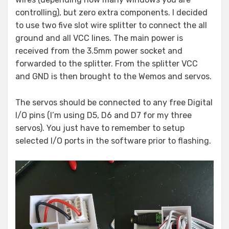
controlling), but zero extra components. I decided
to use two five slot wire splitter to connect the all
ground and all VCC lines. The main power is
received from the 3.5mm power socket and
forwarded to the splitter. From the splitter VCC
and GND is then brought to the Wemos and servos.
The servos should be connected to any free Digital
I/O pins (I’m using D5, D6 and D7 for my three
servos). You just have to remember to setup
selected I/O ports in the software prior to flashing.