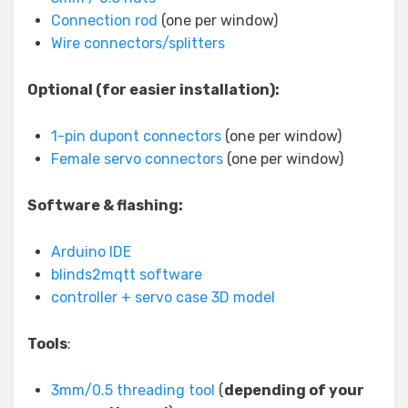
Connection rod
(one per window)
Wire connectors/splitters
Optional (for easier installation):
1-pin dupont connectors
(one per window)
Female servo connectors
(one per window)
Software & flashing:
Arduino IDE
blinds2mqtt software
controller + servo case 3D model
Tools
:
3mm/0.5 threading tool
(
depending of your