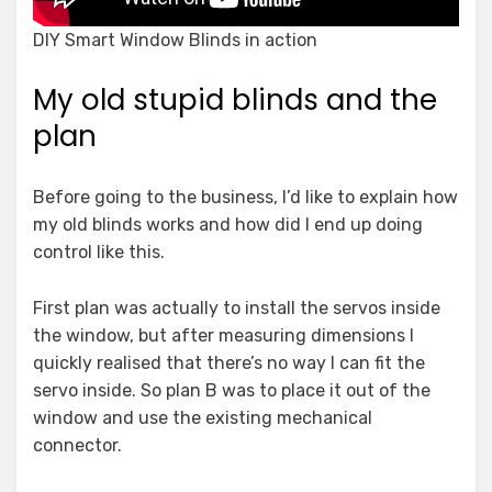
DIY Smart Window Blinds in action
My old stupid blinds and the
plan
Before going to the business, I’d like to explain how
my old blinds works and how did I end up doing
control like this.
First plan was actually to install the servos inside
the window, but after measuring dimensions I
quickly realised that there’s no way I can fit the
servo inside. So plan B was to place it out of the
window and use the existing mechanical
connector.