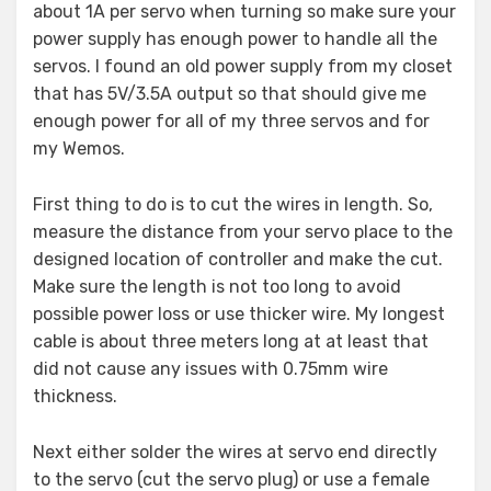
about 1A per servo when turning so make sure your
power supply has enough power to handle all the
servos. I found an old power supply from my closet
that has 5V/3.5A output so that should give me
enough power for all of my three servos and for
my Wemos.
First thing to do is to cut the wires in length. So,
measure the distance from your servo place to the
designed location of controller and make the cut.
Make sure the length is not too long to avoid
possible power loss or use thicker wire. My longest
cable is about three meters long at at least that
did not cause any issues with 0.75mm wire
thickness.
Next either solder the wires at servo end directly
to the servo (cut the servo plug) or use a female