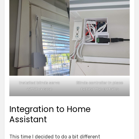
Installed blinds servo
Blinds controller in place
within a case
behind the curtains
Integration to Home
Assistant
This time I decided to do a bit different