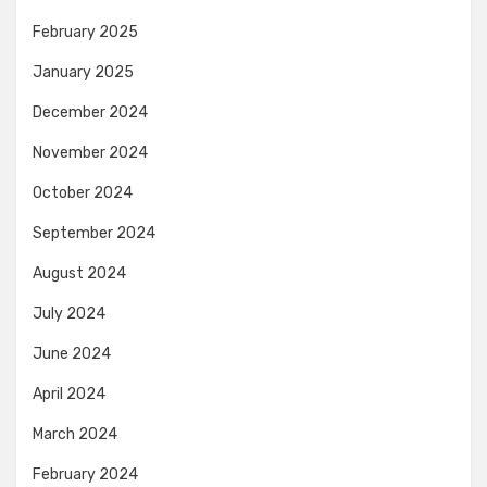
February 2025
January 2025
December 2024
November 2024
October 2024
September 2024
August 2024
July 2024
June 2024
April 2024
March 2024
February 2024