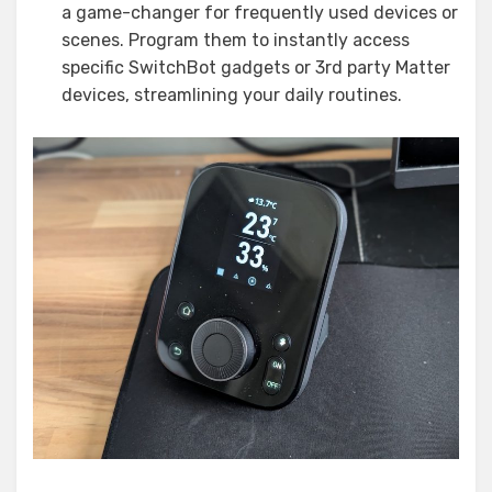
a game-changer for frequently used devices or
scenes. Program them to instantly access
specific SwitchBot gadgets or 3rd party Matter
devices, streamlining your daily routines.