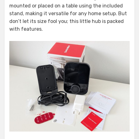
mounted or placed on a table using the included
stand, making it versatile for any home setup. But
don’t let its size fool you; this little hub is packed
with features.