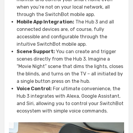
when you’re not on your local network, all
through the SwitchBot mobile app.
Mobile App Integration:
The Hub 3 and all
connected devices are, of course, fully
accessible and configurable through the
intuitive SwitchBot mobile app.
Scene Support:
You can create and trigger
scenes directly from the Hub 3. Imagine a
“Movie Night” scene that dims the lights, closes
the blinds, and turns on the TV – all initiated by
a single button press on the hub.
Voice Control:
For ultimate convenience, the
Hub 3 integrates with Alexa, Google Assistant,
and Siri, allowing you to control your SwitchBot
ecosystem with simple voice commands.