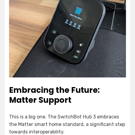
Embracing the Future:
Matter Support
This is a big one. The SwitchBot Hub 3 embraces
the Matter smart home standard, a significant step
towards interoperability.