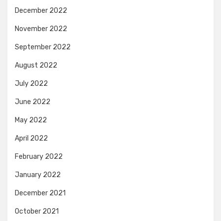
December 2022
November 2022
September 2022
August 2022
July 2022
June 2022
May 2022
April 2022
February 2022
January 2022
December 2021
October 2021