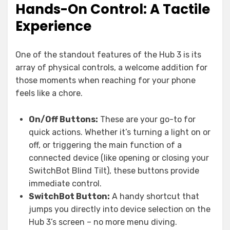
Hands-On Control: A Tactile
Experience
One of the standout features of the Hub 3 is its
array of physical controls, a welcome addition for
those moments when reaching for your phone
feels like a chore.
On/Off Buttons:
These are your go-to for
quick actions. Whether it’s turning a light on or
off, or triggering the main function of a
connected device (like opening or closing your
SwitchBot Blind Tilt), these buttons provide
immediate control.
SwitchBot Button:
A handy shortcut that
jumps you directly into device selection on the
Hub 3’s screen – no more menu diving.