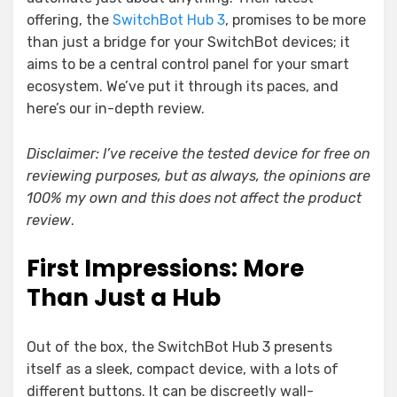
offering, the
SwitchBot Hub 3
, promises to be more
than just a bridge for your SwitchBot devices; it
aims to be a central control panel for your smart
ecosystem. We’ve put it through its paces, and
here’s our in-depth review.
Disclaimer: I’ve receive the tested device for free on
reviewing purposes, but as always, the opinions are
100% my own and this does not affect the product
review
.
First Impressions: More
Than Just a Hub
Out of the box, the SwitchBot Hub 3 presents
itself as a sleek, compact device, with a lots of
different buttons. It can be discreetly wall-