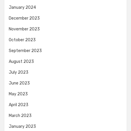
January 2024
December 2023
November 2023
October 2023
September 2023
August 2023
July 2023
June 2023
May 2023
April 2023
March 2023
January 2023