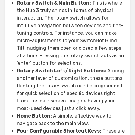
Rotary Switch & Main Button:
This is where
the Hub 3 truly shines in terms of physical
interaction. The rotary switch allows for
intuitive navigation between devices and fine-
tuning controls. For instance, you can make
micro-adjustments to your SwitchBot Blind
Tilt, nudging them open or closed a few steps
at a time. Pressing the rotary switch acts as an
‘enter’ button for selections.
Rotary Switch Left/Right Buttons:
Adding
another layer of customization, these buttons
flanking the rotary switch can be programmed
for quick selection of specific devices right
from the main screen. Imagine having your
most-used devices just a click away.
Home Button:
A simple, effective way to
navigate back to the main view.
Four Configurable Shortcut Keys:
These are