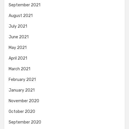
September 2021
August 2021
July 2021
June 2021
May 2021
April 2021
March 2021
February 2021
January 2021
November 2020
October 2020
September 2020