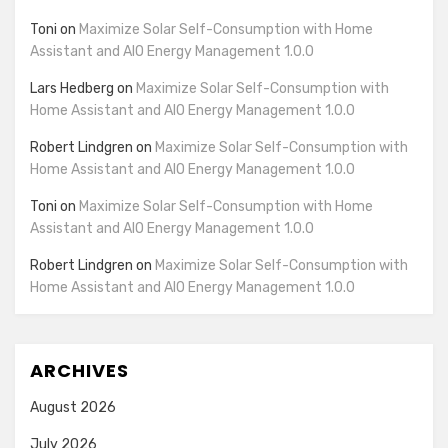
Toni
on
Maximize Solar Self-Consumption with Home
Assistant and AIO Energy Management 1.0.0
Lars Hedberg
on
Maximize Solar Self-Consumption with
Home Assistant and AIO Energy Management 1.0.0
Robert Lindgren
on
Maximize Solar Self-Consumption with
Home Assistant and AIO Energy Management 1.0.0
Toni
on
Maximize Solar Self-Consumption with Home
Assistant and AIO Energy Management 1.0.0
Robert Lindgren
on
Maximize Solar Self-Consumption with
Home Assistant and AIO Energy Management 1.0.0
ARCHIVES
August 2026
July 2026