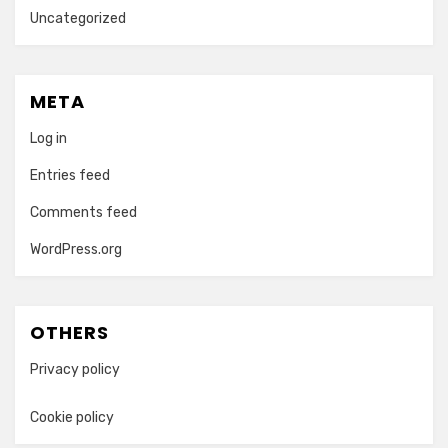
Uncategorized
META
Log in
Entries feed
Comments feed
WordPress.org
OTHERS
Privacy policy
Cookie policy