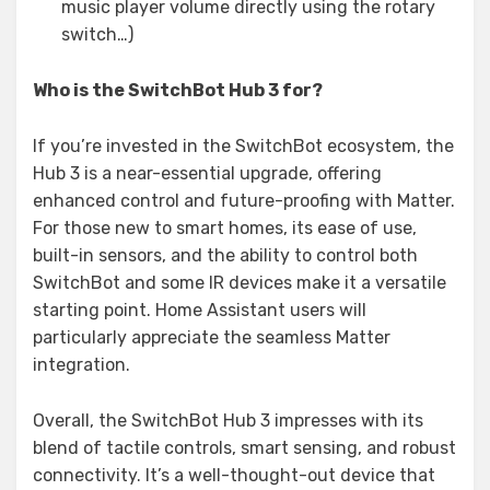
music player volume directly using the rotary
switch…)
Who is the SwitchBot Hub 3 for?
If you’re invested in the SwitchBot ecosystem, the
Hub 3 is a near-essential upgrade, offering
enhanced control and future-proofing with Matter.
For those new to smart homes, its ease of use,
built-in sensors, and the ability to control both
SwitchBot and some IR devices make it a versatile
starting point. Home Assistant users will
particularly appreciate the seamless Matter
integration.
Overall, the SwitchBot Hub 3 impresses with its
blend of tactile controls, smart sensing, and robust
connectivity. It’s a well-thought-out device that