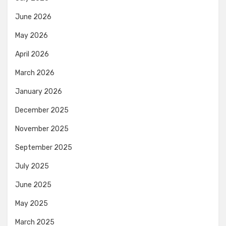
June 2026
May 2026
April 2026
March 2026
January 2026
December 2025
November 2025
September 2025
July 2025
June 2025
May 2025
March 2025