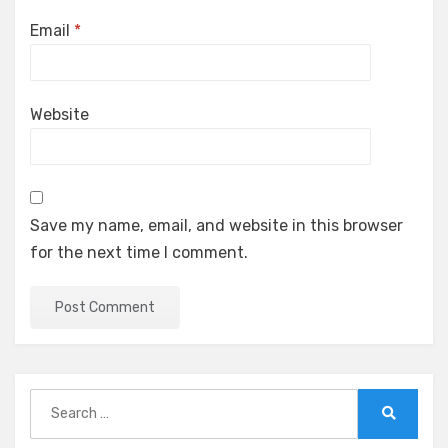
Email
*
Website
Save my name, email, and website in this browser
for the next time I comment.
Search
for:
Search