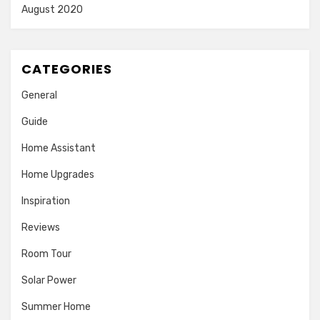
August 2020
CATEGORIES
General
Guide
Home Assistant
Home Upgrades
Inspiration
Reviews
Room Tour
Solar Power
Summer Home