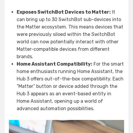
Exposes SwitchBot Devices to Matter:
It
can bring up to 30 SwitchBot sub-devices into
the Matter ecosystem. This means devices that
were previously siloed within the SwitchBot
world can now potentially interact with other
Matter-compatible devices from different
brands.
Home Assistant Compatibility:
For the smart
home enthusiasts running Home Assistant, the
Hub 3 offers out-of-the-box compatibility. Each
“Matter” button or device added through the
Hub 3 appears as an event-based entity in
Home Assistant, opening up a world of
advanced automation possibilities.