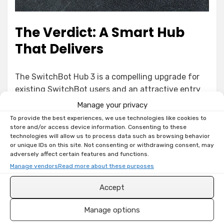
The Verdict: A Smart Hub
That Delivers
The SwitchBot Hub 3 is a compelling upgrade for
existing SwitchBot users and an attractive entry
point for those looking to build a versatile smart
Manage your privacy
home. The combination of physical controls, built-
To provide the best experiences, we use technologies like cookies to
in sensors, comprehensive hub functionalities, and
store and/or access device information. Consenting to these
technologies will allow us to process data such as browsing behavior
forward-looking Matter support makes it a strong
or unique IDs on this site. Not consenting or withdrawing consent, may
contender in the crowded smart hub market.
adversely affect certain features and functions.
Manage vendors
Read more about these purposes
Get from Amazon (DE)
Accept
Get from Amazon (US)
Manage options