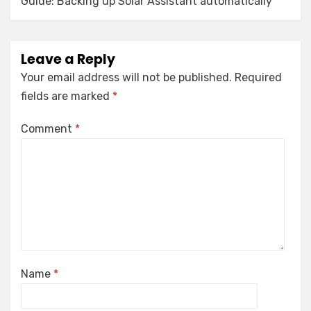
Guide: Backing up Solar Assistant automatically
Leave a Reply
Your email address will not be published.
Required
fields are marked
*
Comment
*
Name
*