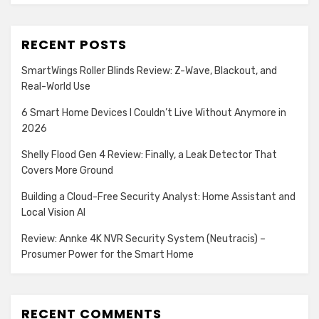
RECENT POSTS
SmartWings Roller Blinds Review: Z-Wave, Blackout, and
Real-World Use
6 Smart Home Devices I Couldn’t Live Without Anymore in
2026
Shelly Flood Gen 4 Review: Finally, a Leak Detector That
Covers More Ground
Building a Cloud-Free Security Analyst: Home Assistant and
Local Vision AI
Review: Annke 4K NVR Security System (Neutracis) –
Prosumer Power for the Smart Home
RECENT COMMENTS