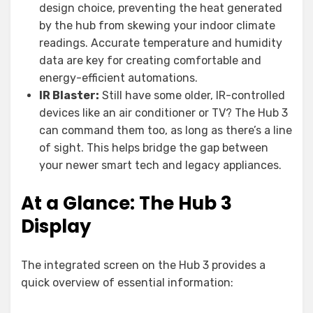
design choice, preventing the heat generated
by the hub from skewing your indoor climate
readings. Accurate temperature and humidity
data are key for creating comfortable and
energy-efficient automations.
IR Blaster:
Still have some older, IR-controlled
devices like an air conditioner or TV? The Hub 3
can command them too, as long as there’s a line
of sight. This helps bridge the gap between
your newer smart tech and legacy appliances.
At a Glance: The Hub 3
Display
The integrated screen on the Hub 3 provides a
quick overview of essential information: