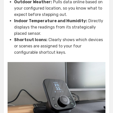
Outdoor Weather:
Pulls data online based on
your configured location, so you know what to
expect before stepping out.
Indoor Temperature and Humidity:
Directly
displays the readings from its strategically
placed sensor.
Shortcut Icons:
Clearly shows which devices
or scenes are assigned to your four
configurable shortcut keys.