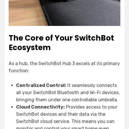
The Core of Your SwitchBot
Ecosystem
As a hub, the SwitchBot Hub 3 excels at its primary
function:
Centralized Control:
It seamlessly connects
all your SwitchBot Bluetooth and Wi-Fi devices,
bringing them under one controllable umbrella.
Cloud Connectivity:
Provides access to your
SwitchBot devices and their data via the
SwitchBot cloud service. This means you can
monitor and control your smart home even