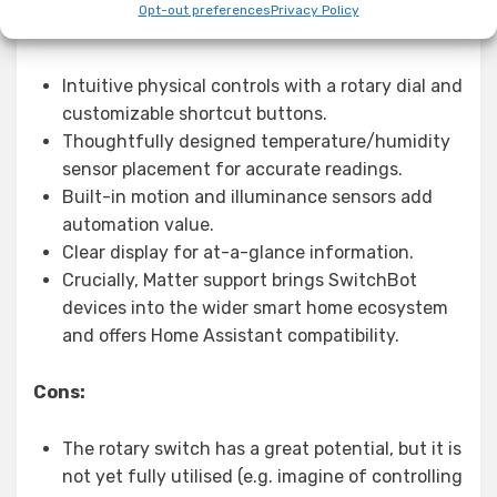
Opt-out preferences
Privacy Policy
Pros:
Intuitive physical controls with a rotary dial and
customizable shortcut buttons.
Thoughtfully designed temperature/humidity
sensor placement for accurate readings.
Built-in motion and illuminance sensors add
automation value.
Clear display for at-a-glance information.
Crucially, Matter support brings SwitchBot
devices into the wider smart home ecosystem
and offers Home Assistant compatibility.
Cons:
The rotary switch has a great potential, but it is
not yet fully utilised (e.g. imagine of controlling