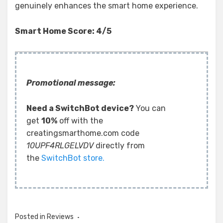
genuinely enhances the smart home experience.
Smart Home Score: 4/5
Promotional message:
Need a SwitchBot device?
You can
get
10%
off with the
creatingsmarthome.com code
10UPF4RLGELVDV
directly from
the
SwitchBot store.
Posted in
Reviews