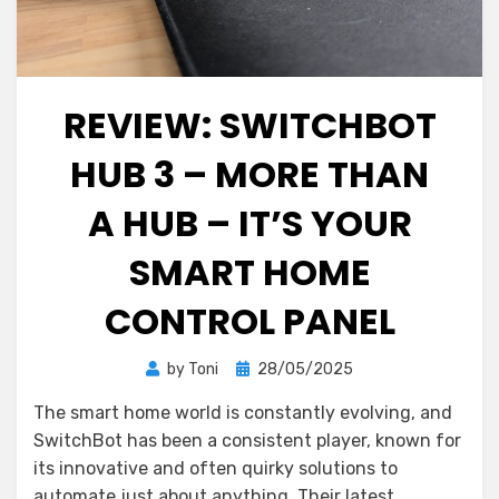
REVIEW: SWITCHBOT
HUB 3 – MORE THAN
A HUB – IT’S YOUR
SMART HOME
CONTROL PANEL
Posted
by
Toni
28/05/2025
on
The smart home world is constantly evolving, and
SwitchBot has been a consistent player, known for
its innovative and often quirky solutions to
automate just about anything. Their latest