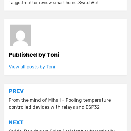
Tagged
matter
,
review
,
smart home
,
SwitchBot
Published by
Toni
View all posts by Toni
Post
PREV
navigation
From the mind of Mihail – Fooling temperature
controlled devices with relays and ESP32
NEXT