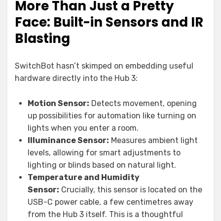
More Than Just a Pretty
Face: Built-in Sensors and IR
Blasting
SwitchBot hasn’t skimped on embedding useful
hardware directly into the Hub 3:
Motion Sensor:
Detects movement, opening
up possibilities for automation like turning on
lights when you enter a room.
Illuminance Sensor:
Measures ambient light
levels, allowing for smart adjustments to
lighting or blinds based on natural light.
Temperature and Humidity
Sensor:
Crucially, this sensor is located on the
USB-C power cable, a few centimetres away
from the Hub 3 itself. This is a thoughtful