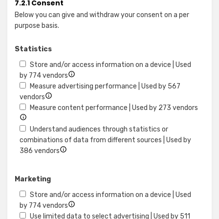
7.2.1 Consent
Below you can give and withdraw your consent on a per
purpose basis.
Statistics
Store and/or access information on a device | Used
Show
by 774 vendors
details
Measure advertising performance | Used by 567
Show
for
vendors
details
Store
Show
Measure content performance | Used by 273 vendors
for
and/or
details
Measure
access
for
Understand audiences through statistics or
advertising
information
Measu
combinations of data from different sources | Used by
performance
Show
on
conte
386 vendors
details
a
perfo
for
device
Marketing
Understand
audiences
Store and/or access information on a device | Used
through
Show
by 774 vendors
statistics
details
Use limited data to select advertising | Used by 511