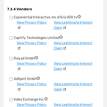
and
details
Link
combine
for
different
7.2.4 Vendors
data
Identify
devices
from
devices
Show
Exponential Interactive, Inc d/b/a VDX.tv
other
based
details
View Privacy Policy
View Legitimate Interest
data
on
for
Claim
sources
information
Exponential
Show
transmitted
Captify Technologies Limited
Interactive,
details
automatically
View Privacy Policy
View Legitimate Interest
Inc
for
Claim
d/b/a
Captify
VDX.tv
Show
Roq.ad GmbH
Technologies
details
View Privacy Policy
View Legitimate Interest
Limited
for
Claim
Roq.ad
Show
AdSpirit GmbH
GmbH
details
View Privacy Policy
View Legitimate Interest
for
Claim
AdSpirit
Show
Index Exchange Inc.
GmbH
details
View Privacy Policy
View Legitimate Interest