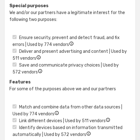
details
Use
Special purposes
for
precise
We and/or our partners have a legitimate interest for the
Identify
geolocat
following two purposes:
devices
data
based
on
Ensure security, prevent and detect fraud, and fix
information
Show
errors | Used by 774 vendors
actively
details
Deliver and present advertising and content | Used by
requested
Show
for
511 vendors
details
Ensure
Save and communicate privacy choices | Used by
for
Show
security,
572 vendors
Deliver
details
prevent
Features
and
for
and
For some of the purposes above we and our partners
present
Save
detect
advertising
and
fraud,
and
communicate
and
Match and combine data from other data sources |
content
privacy
fix
Show
Used by 774 vendors
choices
errors
details
Show
Link different devices | Used by 511 vendors
for
details
Identify devices based on information transmitted
Match
Show
for
automatically | Used by 572 vendors