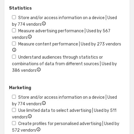
content
Statistics
Store and/or access information on a device | Used
Show
by 774 vendors
details
Measure advertising performance | Used by 567
Show
for
vendors
details
Store
Show
Measure content performance | Used by 273 vendors
for
and/or
details
Measure
access
for
Understand audiences through statistics or
advertising
information
Measu
combinations of data from different sources | Used by
performance
Show
on
conte
386 vendors
details
a
perfo
for
device
Marketing
Understand
audiences
Store and/or access information on a device | Used
through
Show
by 774 vendors
statistics
details
Use limited data to select advertising | Used by 511
or
Show
for
vendors
combinations
details
Store
Create profiles for personalised advertising | Used by
of
for
Show
and/or
572 vendors