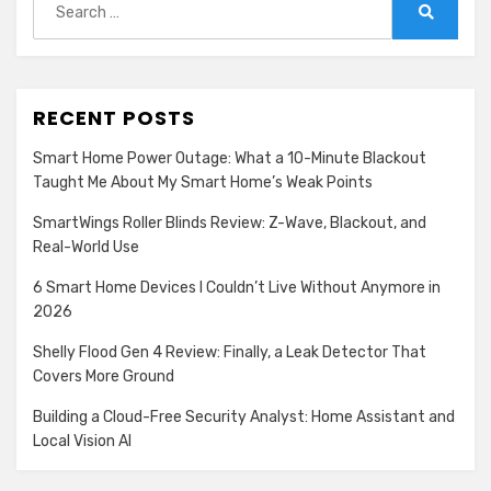
Show
Madison Logic, Inc.
for:
Search
details
View Privacy Policy
View Legitimate Interest
for
Claim
Madison
Show
Confiant Inc.
Logic,
RECENT POSTS
details
View Privacy Policy
View Legitimate Interest
Inc.
for
Claim
Smart Home Power Outage: What a 10-Minute Blackout
Confiant
Taught Me About My Smart Home’s Weak Points
Show
RATEGAIN ADARA INC
Inc.
SmartWings Roller Blinds Review: Z-Wave, Blackout, and
details
View Privacy Policy
View Legitimate Interest
Real-World Use
for
Claim
RATEGAIN
6 Smart Home Devices I Couldn’t Live Without Anymore in
Show
33Across
ADARA
2026
details
View Privacy Policy
View Legitimate Interest
INC
for
Claim
Shelly Flood Gen 4 Review: Finally, a Leak Detector That
33Across
Covers More Ground
Show
Sift Media, Inc
details
View Privacy Policy
View Legitimate Interest
Building a Cloud-Free Security Analyst: Home Assistant and
for
Claim
Local Vision AI
Sift
Show
Rakuten Marketing LLC
Media,