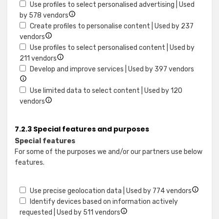
data
Use
details
access
Use profiles to select personalised advertising | Used
from
limited
for
information
Show
by 578 vendors
different
data
Create
on
details
Create profiles to personalise content | Used by 237
sources
to
Show
profiles
a
for
vendors
select
details
for
device
Use
Use profiles to select personalised content | Used by
advertising
for
Show
personalised
profiles
211 vendors
Create
details
advertising
to
Show
Develop and improve services | Used by 397 vendors
profiles
for
select
details
to
Use
personalised
for
Use limited data to select content | Used by 120
personalise
Show
profiles
advertising
Develop
vendors
content
details
to
and
for
select
improv
7.2.3 Special features and purposes
Use
personalised
service
Special features
limited
content
For some of the purposes we and/or our partners use below
data
features.
to
select
content
Show
Use precise geolocation data | Used by 774 vendors
details
Identify devices based on information actively
Show
for
requested | Used by 511 vendors