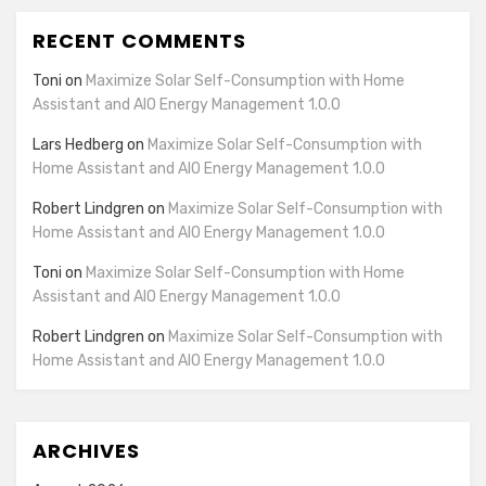
details
View Privacy Policy
View Legitimate Interest
Inc
RECENT COMMENTS
for
Claim
Rakuten
Toni
on
Maximize Solar Self-Consumption with Home
Show
GumGum, Inc.
Marketing
Assistant and AIO Energy Management 1.0.0
details
View Privacy Policy
View Legitimate Interest
LLC
for
Claim
Lars Hedberg
on
Maximize Solar Self-Consumption with
GumGum,
Home Assistant and AIO Energy Management 1.0.0
Show
Justpremium BV
Inc.
details
View Privacy Policy
View Legitimate Interest
Robert Lindgren
on
Maximize Solar Self-Consumption with
for
Claim
Home Assistant and AIO Energy Management 1.0.0
Justpremium
Show
Lumen Research Limited
Toni
on
Maximize Solar Self-Consumption with Home
BV
details
View Privacy Policy
View Legitimate Interest
Assistant and AIO Energy Management 1.0.0
for
Claim
Robert Lindgren
on
Maximize Solar Self-Consumption with
Lumen
Home Assistant and AIO Energy Management 1.0.0
Show
LifeStreet Corporation
Research
details
View Privacy Policy
View Legitimate Interest
Limited
for
Claim
LifeStreet
ARCHIVES
Show
OpenX
Corporation
details
View Privacy Policy
View Legitimate Interest