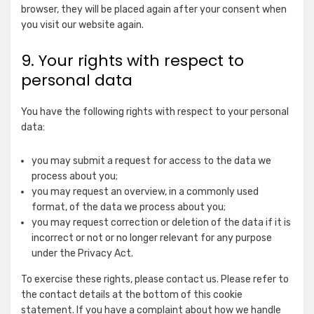
for
Claim
browser, they will be placed again after your consent when
NEURAL.ONE
you visit our website again.
Show
ADITION (Virtual Minds GmbH)
details
View Privacy Policy
View Legitimate Interest
9. Your rights with respect to
for
Claim
personal data
ADITION
Show
Active Agent (Virtual Minds GmbH)
(Virtual
details
View Privacy Policy
View Legitimate Interest
Minds
You have the following rights with respect to your personal
for
Claim
GmbH)
data:
Active
Show
Taboola Europe Limited
Agent
you may submit a request for access to the data we
details
View Privacy Policy
View Legitimate Interest
(Virtual
process about you;
for
Claim
Minds
you may request an overview, in a commonly used
Taboola
GmbH)
format, of the data we process about you;
Show
Adex (Virtual Minds GmbH)
Europe
you may request correction or deletion of the data if it is
details
View Privacy Policy
View Legitimate Interest
Limited
incorrect or not or no longer relevant for any purpose
for
Claim
under the Privacy Act.
Adex
Show
Equativ
(Virtual
To exercise these rights, please contact us. Please refer to
details
View Privacy Policy
View Legitimate Interest
Minds
the contact details at the bottom of this cookie
for
Claim
GmbH)
statement. If you have a complaint about how we handle