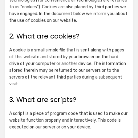
technologies (for convenience all technologies are referred
to as “cookies”). Cookies are also placed by third parties we
have engaged. In the document below we inform you about
the use of cookies on our website.
2. What are cookies?
A cookie is a small simple file that is sent along with pages
of this website and stored by your browser on the hard
drive of your computer or another device. The information
stored therein may be returned to our servers or to the
servers of the relevant third parties during a subsequent
visit.
3. What are scripts?
A script is a piece of program code that is used to make our
website function properly and interactively. This code is
executed on our server or on your device.