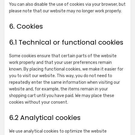
for
Claim
You can also disable the use of cookies via your browser, but
Index
please note that our website may no longer work properly.
Show
Quantcast
Exchange
details
View Privacy Policy
View Legitimate Interest
Inc.
6. Cookies
for
Claim
Quantcast
6.1 Technical or functional cookies
Show
BeeswaxIO Corporation
details
View Privacy Policy
View Legitimate Interest
for
Claim
Some cookies ensure that certain parts of the website
BeeswaxIO
work properly and that your user preferences remain
Show
Sovrn, Inc.
Corporation
known. By placing functional cookies, we make it easier for
details
View Privacy Policy
View Legitimate Interest
you to visit our website. This way, you do not need to
for
Claim
repeatedly enter the same information when visiting our
Sovrn,
website and, for example, the items remain in your
Show
Adkernel LLC
Inc.
shopping cart until you have paid. We may place these
details
View Privacy Policy
View Legitimate Interest
cookies without your consent.
for
Claim
Adkernel
6.2 Analytical cookies
Show
RTB House S.A.
LLC
details
View Privacy Policy
View Legitimate Interest
We use analytical cookies to optimize the website
for
Claim