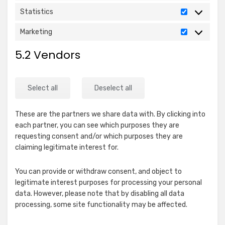
Statistics
Statistics
Marketing
Marketing
5.2 Vendors
Select all
Deselect all
These are the partners we share data with. By clicking into
each partner, you can see which purposes they are
requesting consent and/or which purposes they are
claiming legitimate interest for.
You can provide or withdraw consent, and object to
legitimate interest purposes for processing your personal
data. However, please note that by disabling all data
processing, some site functionality may be affected.