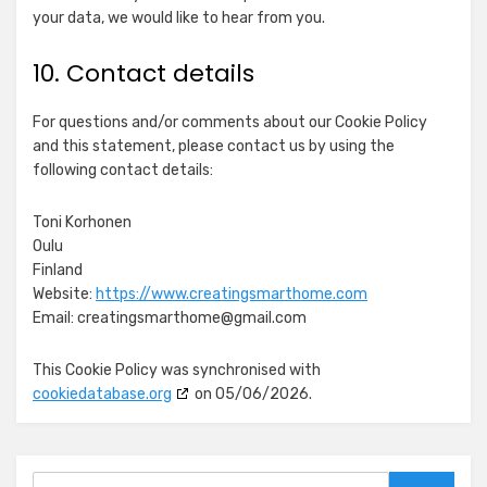
Equativ
your data, we would like to hear from you.
Show
Skimbit Ltd
details
View Privacy Policy
View Legitimate Interest
10. Contact details
for
Claim
Skimbit
For questions and/or comments about our Cookie Policy
Show
ADMAN - Phaistos Networks, S.A.
Ltd
and this statement, please contact us by using the
details
View Privacy Policy
View Legitimate Interest
following contact details:
for
Claim
ADMAN
Show
Adform A/S
-
Toni Korhonen
details
View Privacy Policy
View Legitimate Interest
Phaistos
Oulu
for
Claim
Networks,
Finland
Adform
S.A.
Website:
https://www.creatingsmarthome.com
Show
Magnite, Inc.
A/S
Email:
creatingsmarthome@
gmail.com
details
View Privacy Policy
View Legitimate Interest
for
Claim
This Cookie Policy was synchronised with
Magnite,
cookiedatabase.org
on 05/06/2026.
Show
Sirdata
Inc.
details
View Privacy Policy
View Legitimate Interest
for
Claim
Sirdata
Search