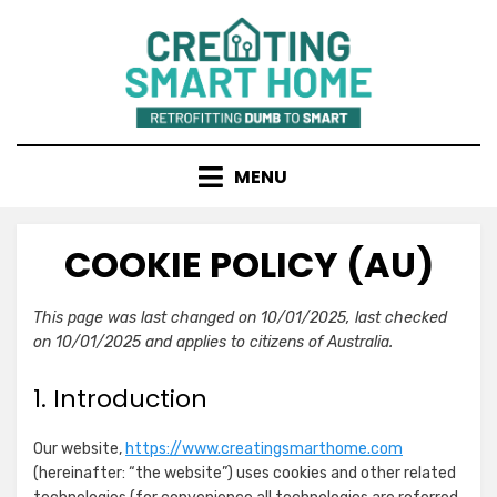
Skip
to
content
MENU
COOKIE POLICY (AU)
This page was last changed on 10/01/2025, last checked
on 10/01/2025 and applies to citizens of Australia.
1. Introduction
Our website,
https://www.creatingsmarthome.com
(hereinafter: “the website”) uses cookies and other related