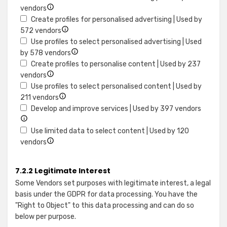
or
Show
for
vendors
combinations
details
Store
Create profiles for personalised advertising | Used by
of
for
Show
and/or
572 vendors
data
Use
details
access
Use profiles to select personalised advertising | Used
from
limited
for
information
Show
by 578 vendors
different
data
Create
on
details
Create profiles to personalise content | Used by 237
sources
to
Show
profiles
a
for
vendors
select
details
for
device
Use
Use profiles to select personalised content | Used by
advertising
for
Show
personalised
profiles
211 vendors
Create
details
advertising
to
Show
Develop and improve services | Used by 397 vendors
profiles
for
select
details
to
Use
personalised
for
Use limited data to select content | Used by 120
personalise
Show
profiles
advertising
Develop
vendors
content
details
to
and
for
select
improv
7.2.2 Legitimate Interest
Use
personalised
service
Some Vendors set purposes with legitimate interest, a legal
limited
content
basis under the GDPR for data processing. You have the
data
"Right to Object" to this data processing and can do so
to
below per purpose.
select