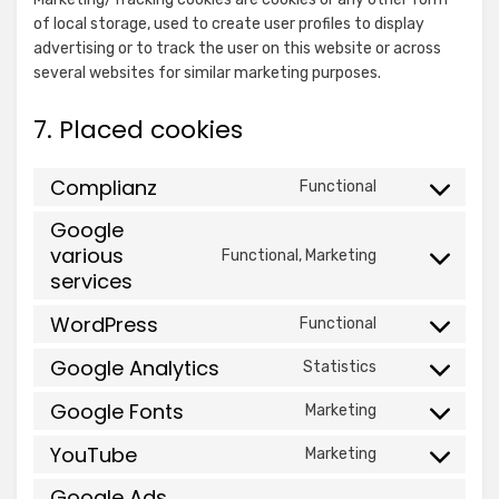
Show
Venatus Media Limited
EMEA
of local storage, used to create user profiles to display
details
View Privacy Policy
View Legitimate Interest
Limited
advertising or to track the user on this website or across
for
Claim
several websites for similar marketing purposes.
Venatus
Show
ADventori SAS
Media
7. Placed cookies
details
View Privacy Policy
View Legitimate Interest
Limited
for
Claim
Complianz
Functional
ADventori
Consent
Show
Triple Lift, Inc.
SAS
to
Google
details
View Privacy Policy
View Legitimate Interest
service
various
Functional, Marketing
for
Claim
Consent
complianz
services
Triple
to
Show
ETARGET SE
Lift,
service
WordPress
Functional
details
View Privacy Policy
View Legitimate Interest
Inc.
Consent
google-
for
Claim
to
Google Analytics
various-
Statistics
Consent
ETARGET
service
services
Show
to
BidTheatre AB
SE
Google Fonts
wordpress
Marketing
Consent
details
service
View Privacy Policy
View Legitimate Interest
to
YouTube
for
google-
Claim
Marketing
Consent
service
BidTheatre
analytics
to
Google Ads
google-
Show