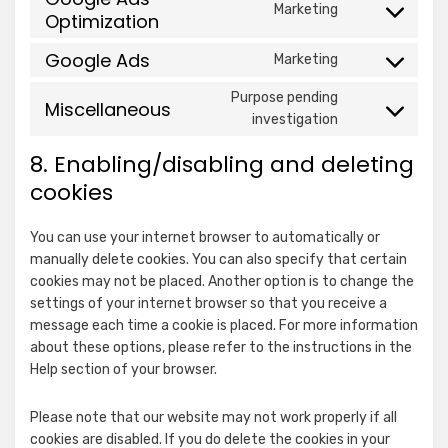
Ogury Ltd
AB
Marketing
service
Optimization
fonts
Consent
details
View Privacy Policy
View Legitimate Interest
youtube
to
for
Claim
Google Ads
Marketing
service
Ogury
Consent
Show
google-
Xandr, Inc.
Ltd
to
Purpose pending
Miscellaneous
details
ads-
View Privacy Policy
View Legitimate Interest
service
Consent
investigation
for
optimization
Claim
google-
to
Xandr,
8. Enabling/disabling and deleting
ads
service
Show
ShareThis, Inc
Inc.
miscellaneous
cookies
details
View Privacy Policy
for
Show
NEORY GmbH
You can use your internet browser to automatically or
ShareThis,
details
View Privacy Policy
View Legitimate Interest
manually delete cookies. You can also specify that certain
Inc
for
Claim
cookies may not be placed. Another option is to change the
NEORY
settings of your internet browser so that you receive a
Show
Nexxen Group LLC
GmbH
message each time a cookie is placed. For more information
details
View Privacy Policy
View Legitimate Interest
about these options, please refer to the instructions in the
for
Claim
Help section of your browser.
Nexxen
Show
NEURAL.ONE
Group
Please note that our website may not work properly if all
details
View Privacy Policy
View Legitimate Interest
LLC
cookies are disabled. If you do delete the cookies in your