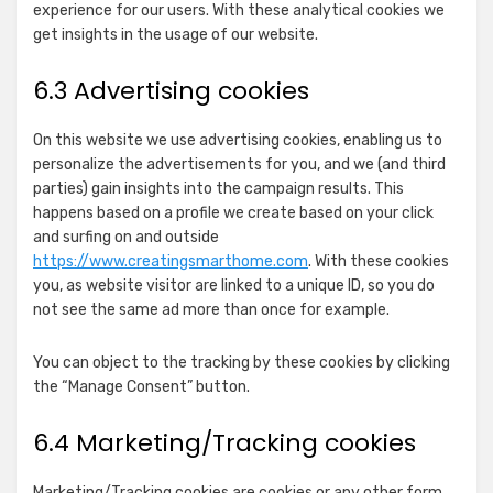
experience for our users. With these analytical cookies we
RTB
get insights in the usage of our website.
Show
N.Rich Technologies Inc.
House
details
View Privacy Policy
View Legitimate Interest
S.A.
6.3 Advertising cookies
for
Claim
N.Rich
Show
The UK Trade Desk Ltd
Technologies
On this website we use advertising cookies, enabling us to
details
View Privacy Policy
View Legitimate Interest
Inc.
personalize the advertisements for you, and we (and third
for
Claim
parties) gain insights into the campaign results. This
The
happens based on a profile we create based on your click
Show
Nexxen Inc.
UK
and surfing on and outside
details
View Privacy Policy
View Legitimate Interest
Trade
https://www.creatingsmarthome.com
. With these cookies
for
Claim
Desk
you, as website visitor are linked to a unique ID, so you do
Nexxen
Ltd
not see the same ad more than once for example.
Show
Epsilon
Inc.
details
View Privacy Policy
View Legitimate Interest
You can object to the tracking by these cookies by clicking
for
Claim
the “Manage Consent” button.
Epsilon
Show
Yahoo EMEA Limited
6.4 Marketing/Tracking cookies
details
View Privacy Policy
View Legitimate Interest
for
Claim
Yahoo
Marketing/Tracking cookies are cookies or any other form