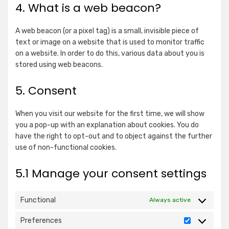
4. What is a web beacon?
A web beacon (or a pixel tag) is a small, invisible piece of
text or image on a website that is used to monitor traffic
on a website. In order to do this, various data about you is
stored using web beacons.
5. Consent
When you visit our website for the first time, we will show
you a pop-up with an explanation about cookies. You do
have the right to opt-out and to object against the further
use of non-functional cookies.
5.1 Manage your consent settings
Functional
Always active
Preferences
Preference