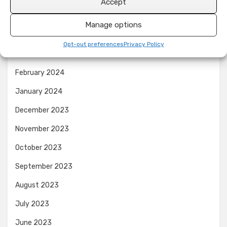
Accept
June 2024
Manage options
April 2024
Opt-out preferences
Privacy Policy
March 2024
February 2024
January 2024
December 2023
November 2023
October 2023
September 2023
August 2023
July 2023
June 2023