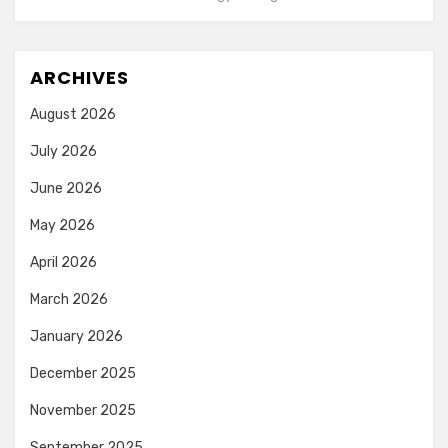
ARCHIVES
August 2026
July 2026
June 2026
May 2026
April 2026
March 2026
January 2026
December 2025
November 2025
September 2025