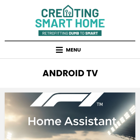
Skip
to
content
MENU
TAG
:
ANDROID TV