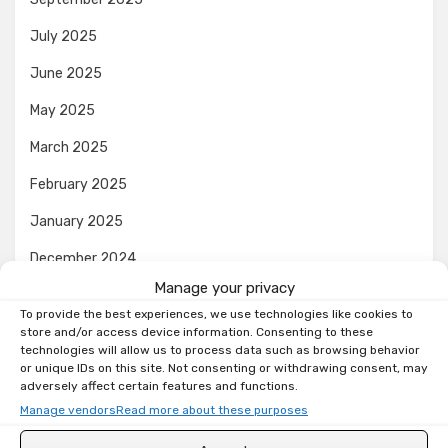
July 2025
June 2025
May 2025
March 2025
February 2025
January 2025
December 2024
Manage your privacy
November 2024
To provide the best experiences, we use technologies like cookies to
October 2024
store and/or access device information. Consenting to these
technologies will allow us to process data such as browsing behavior
or unique IDs on this site. Not consenting or withdrawing consent, may
September 2024
adversely affect certain features and functions.
August 2024
Manage vendors
Read more about these purposes
July 2024