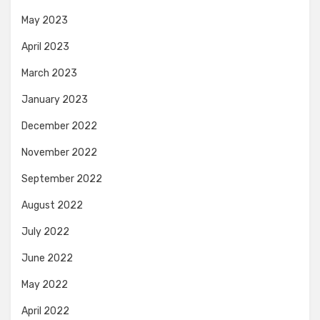
May 2023
April 2023
March 2023
January 2023
December 2022
November 2022
September 2022
August 2022
July 2022
June 2022
May 2022
April 2022