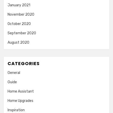
January 2021
November 2020
October 2020
September 2020
August 2020
CATEGORIES
General
Guide
Home Assistant
Home Upgrades
Inspiration