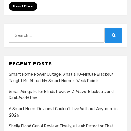
F1
Read More
Race
Start
Again
Search
for:
Search
RECENT POSTS
Smart Home Power Outage: What a 10-Minute Blackout
Taught Me About My Smart Home’s Weak Points
SmartWings Roller Blinds Review: Z-Wave, Blackout, and
Real-World Use
6 Smart Home Devices I Couldn’t Live Without Anymore in
2026
Shelly Flood Gen 4 Review: Finally, a Leak Detector That