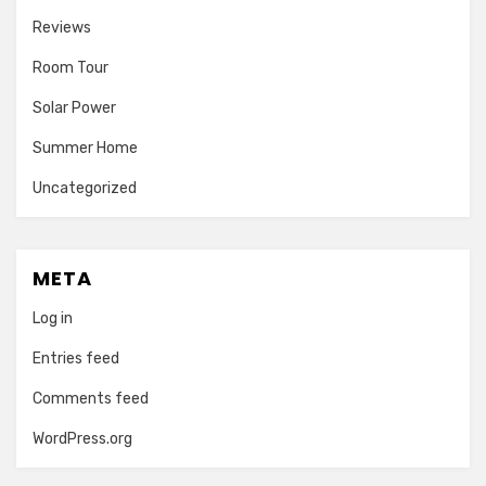
Reviews
Room Tour
Solar Power
Summer Home
Uncategorized
META
Log in
Entries feed
Comments feed
WordPress.org