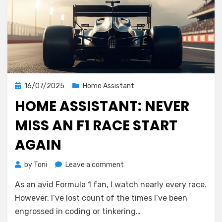
Posted
16/07/2025
Home Assistant
on
HOME ASSISTANT: NEVER
MISS AN F1 RACE START
AGAIN
on
by
Toni
Leave a comment
Home
As an avid Formula 1 fan, I watch nearly every race.
Assistant:
Never
However, I’ve lost count of the times I’ve been
Miss
engrossed in coding or tinkering…
an