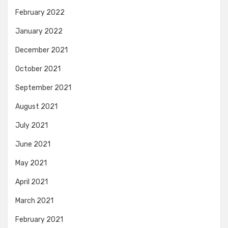
February 2022
January 2022
December 2021
October 2021
September 2021
August 2021
July 2021
June 2021
May 2021
April 2021
March 2021
February 2021