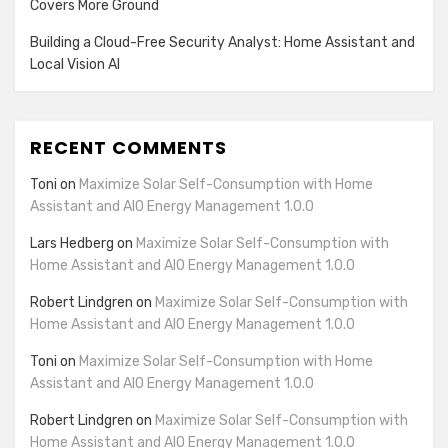
Covers More Ground
Building a Cloud-Free Security Analyst: Home Assistant and
Local Vision AI
RECENT COMMENTS
Toni
on
Maximize Solar Self-Consumption with Home
Assistant and AIO Energy Management 1.0.0
Lars Hedberg
on
Maximize Solar Self-Consumption with
Home Assistant and AIO Energy Management 1.0.0
Robert Lindgren
on
Maximize Solar Self-Consumption with
Home Assistant and AIO Energy Management 1.0.0
Toni
on
Maximize Solar Self-Consumption with Home
Assistant and AIO Energy Management 1.0.0
Robert Lindgren
on
Maximize Solar Self-Consumption with
Home Assistant and AIO Energy Management 1.0.0