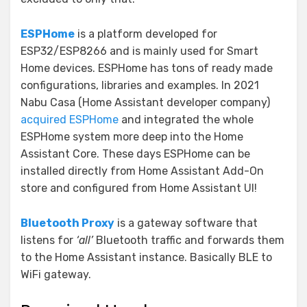
ESPHome
is a platform developed for
ESP32/ESP8266 and is mainly used for Smart
Home devices. ESPHome has tons of ready made
configurations, libraries and examples. In 2021
Nabu Casa (Home Assistant developer company)
acquired ESPHome
and integrated the whole
ESPHome system more deep into the Home
Assistant Core. These days ESPHome can be
installed directly from Home Assistant Add-On
store and configured from Home Assistant UI!
Bluetooth Proxy
is a gateway software that
listens for
‘all’
Bluetooth traffic and forwards them
to the Home Assistant instance. Basically BLE to
WiFi gateway.