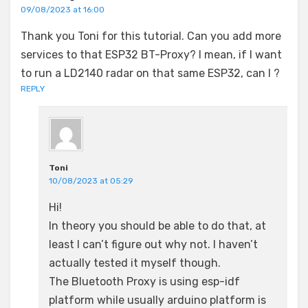
09/08/2023 at 16:00
Thank you Toni for this tutorial. Can you add more
services to that ESP32 BT-Proxy? I mean, if I want
to run a LD2140 radar on that same ESP32, can I ?
REPLY
Toni
10/08/2023 at 05:29
Hi!
In theory you should be able to do that, at
least I can’t figure out why not. I haven’t
actually tested it myself though.
The Bluetooth Proxy is using esp-idf
platform while usually arduino platform is