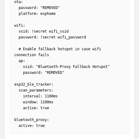
ota:

  password: "REMOVED"

  platform: esphome

wifi:

  ssid: !secret wifi_ssid

  password: !secret wifi_password

  # Enable fallback hotspot in case wifi 
connection fails

  ap:

    ssid: "Bluetooth-Proxy Fallback Hotspot"

    password: "REMOVED"

esp32_ble_tracker:

  scan_parameters:

    interval: 1100ms

    window: 1100ms

    active: true

bluetooth_proxy:

  active: true