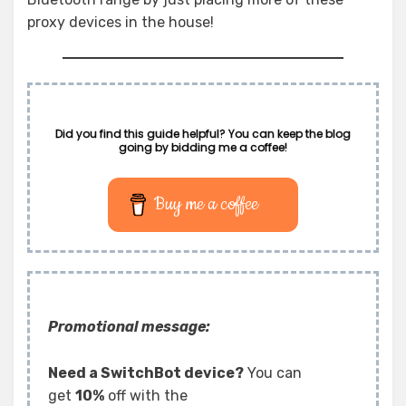
proxy devices in the house!
Did you find this guide helpful? You can keep the blog
going by bidding me a coffee!
Buy me a coffee
Promotional message:
Need a SwitchBot device?
You can
get
10%
off with the