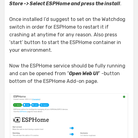
Store -> Select ESPHome and press the install
.
Once installed I’d suggest to set on the Watchdog
switch in order for ESPHome to restart it if
crashing at anytime for any reason. Also press
‘start’ button to start the ESPHome container in
your environment.
Now the ESPHome service should be fully running
and can be opened from “
Open Web UI
” -button
bottom of the ESPHome Add-on page.