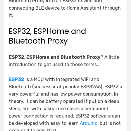
Bluetooth Proxy into an ESP32 device and
connecting BLE device to Home Assistant through
it.
ESP32, ESPHome and
Bluetooth Proxy
ESP32, ESPHome and Bluetooth Proxy
? A little
introduction to get used to these terms..
ESP32
is a MCU with integrated WiFi and
Bluetooth (successor of popular ESP8266). ESP32 a
very powerful and has low power consumption. In
theory, it can be battery operated if put on a deep
sleep, but with casual use cases a permanent
power connection is required. ESP32 software can
be developed with easy to learn
Arduino
, but is not
excluded to only that.