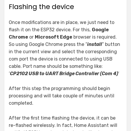
Flashing the device
Once modifications are in place, we just need to
flash it on the ESP32 device. For this,
Google
Chrome
or
Microsoft Edge
browser is required.
So using Google Chrome press the “
install
” button
in the current view and select the corresponding
com port the device is connected to using USB
cable. Port name should be something like:
‘
CP2102 USB to UART Bridge Controller (Com 4)
‘
After this step the programming should begin
processing and will take couple of minutes until
completed.
After the first time flashing the device, it can be
re-flashed wirelessly. In fact, Home Assistant will