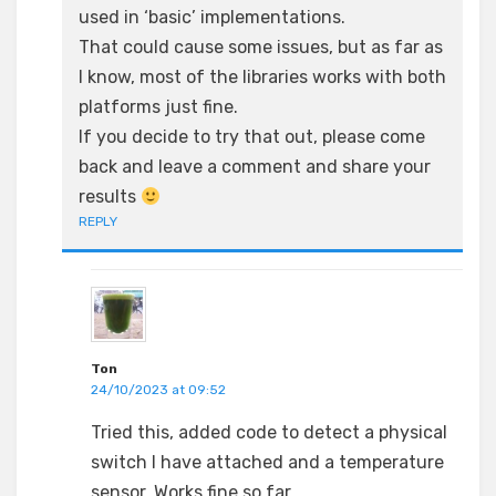
used in ‘basic’ implementations.
That could cause some issues, but as far as
I know, most of the libraries works with both
platforms just fine.
If you decide to try that out, please come
back and leave a comment and share your
results
REPLY
Ton
24/10/2023 at 09:52
Tried this, added code to detect a physical
switch I have attached and a temperature
sensor. Works fine so far.