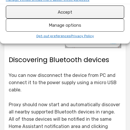
Accept
Manage options
Opt-out preferences
Privacy Policy
Discovering Bluetooth devices
You can now disconnect the device from PC and
connect it to the power supply using a micro USB
cable.
Proxy should now start and automatically discover
all nearby supported Bluetooth devices in range.
All of those devices will be notified in the same
Home Assistant notification area and clicking