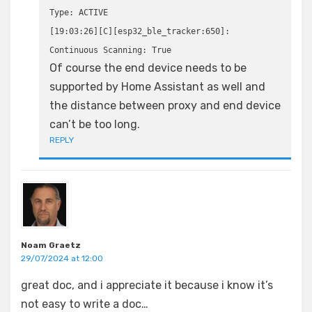
Type: ACTIVE
[19:03:26][C][esp32_ble_tracker:650]:
Continuous Scanning: True
Of course the end device needs to be
supported by Home Assistant as well and
the distance between proxy and end device
can’t be too long.
REPLY
Noam Graetz
29/07/2024 at 12:00
great doc, and i appreciate it because i know it’s
not easy to write a doc…