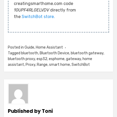
creatingsmarthome.com code
10UPF4RLGELVDV
directly from
the
SwitchBot store.
Posted in
Guide
,
Home Assistant
Tagged
bluetooth
,
Bluetooth Device
,
bluetooth gateway
,
bluetooth proxy
,
esp32
,
esphome
,
gateway
,
home
assistant
,
Proxy
,
Range
,
smart home
,
SwitchBot
Published by
Toni