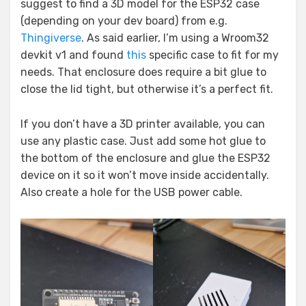
suggest to find a 3D model for the ESP32 case
(depending on your dev board) from e.g.
Thingiverse
. As said earlier, I’m using a Wroom32
devkit v1 and found
this
specific case to fit for my
needs. That enclosure does require a bit glue to
close the lid tight, but otherwise it’s a perfect fit.
If you don’t have a 3D printer available, you can
use any plastic case. Just add some hot glue to
the bottom of the enclosure and glue the ESP32
device on it so it won’t move inside accidentally.
Also create a hole for the USB power cable.