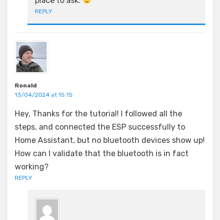
place to ask.
REPLY
Ronald
13/04/2024 at 15:15
Hey, Thanks for the tutorial! I followed all the
steps, and connected the ESP successfully to
Home Assistant, but no bluetooth devices show up!
How can I validate that the bluetooth is in fact
working?
REPLY