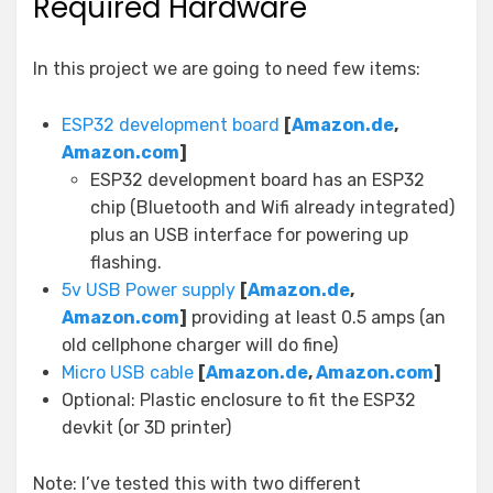
Required Hardware
In this project we are going to need few items:
ESP32 development board
[
Amazon.de
,
Amazon.com
]
ESP32 development board has an ESP32
chip (Bluetooth and Wifi already integrated)
plus an USB interface for powering up
flashing.
5v USB Power supply
[
Amazon.de
,
Amazon.com
]
providing at least 0.5 amps (an
old cellphone charger will do fine)
Micro USB cable
[
Amazon.de
,
Amazon.com
]
Optional: Plastic enclosure to fit the ESP32
devkit (or 3D printer)
Note: I’ve tested this with two different