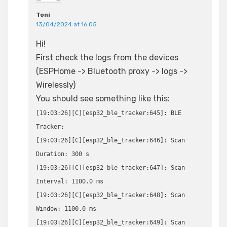
Toni
13/04/2024 at 16:05
Hi!
First check the logs from the devices
(ESPHome -> Bluetooth proxy -> logs ->
Wirelessly)
You should see something like this:
[19:03:26][C][esp32_ble_tracker:645]: BLE
Tracker:
[19:03:26][C][esp32_ble_tracker:646]: Scan
Duration: 300 s
[19:03:26][C][esp32_ble_tracker:647]: Scan
Interval: 1100.0 ms
[19:03:26][C][esp32_ble_tracker:648]: Scan
Window: 1100.0 ms
[19:03:26][C][esp32_ble_tracker:649]: Scan