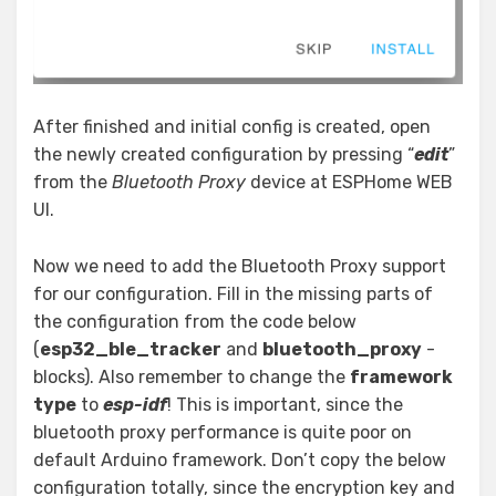
After finished and initial config is created, open
the newly created configuration by pressing “
edit
”
from the
Bluetooth Proxy
device at ESPHome WEB
UI.
Now we need to add the Bluetooth Proxy support
for our configuration. Fill in the missing parts of
the configuration from the code below
(
esp32_ble_tracker
and
bluetooth_proxy
-
blocks). Also remember to change the
framework
type
to
esp-idf
! This is important, since the
bluetooth proxy performance is quite poor on
default Arduino framework. Don’t copy the below
configuration totally, since the encryption key and