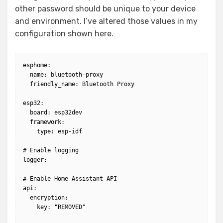
other password should be unique to your device
and environment. I’ve altered those values in my
configuration shown here.
esphome:

  name: bluetooth-proxy

  friendly_name: Bluetooth Proxy

esp32:

  board: esp32dev

  framework:

    type: esp-idf

# Enable logging

logger:

# Enable Home Assistant API

api:

  encryption:

    key: "REMOVED"
