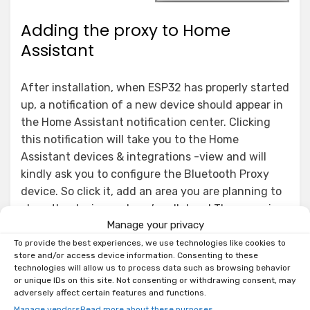
Adding the proxy to Home
Assistant
After installation, when ESP32 has properly started
up, a notification of a new device should appear in
the Home Assistant notification center. Clicking
this notification will take you to the Home
Assistant devices & integrations -view and will
kindly ask you to configure the Bluetooth Proxy
device. So click it, add an area you are planning to
place the device and you’re all done! The proxy is
Manage your privacy
now ready for use!
To provide the best experiences, we use technologies like cookies to
store and/or access device information. Consenting to these
technologies will allow us to process data such as browsing behavior
or unique IDs on this site. Not consenting or withdrawing consent, may
adversely affect certain features and functions.
Manage vendors
Read more about these purposes