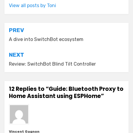
View all posts by Toni
Post
PREV
navigation
A dive into SwitchBot ecosystem
NEXT
Review: SwitchBot Blind Tilt Controller
12 Replies to “Guide: Bluetooth Proxy to
Home Assistant using ESPHome”
Vincent Gagnon