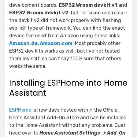
development boards,
ESP32 Wroom devkit v1
and
ESP32 Wroom devkit v2
, but for some odd reason
the devkit v2 did not work properly with flashing
esp-idf type of framework. You can find the exact
device I’ve used from Amazon using these links:
Amazon.de
,
Amazon.com
. Most probably other
ESP32 dev kits works as well, but I’ve not tested
them my self, so can’t say 100% sure that others
works the same.
Installing ESPHome into Home
Assistant
ESPHome
is now days hosted within the Official
Home Assistant Add-On Store and can be installed
to the Home Assistant without any problems. Just
head over to
Home Assistant Settings -> Add-On