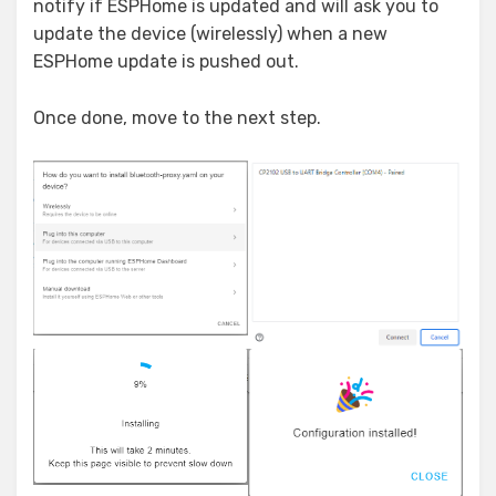
notify if ESPHome is updated and will ask you to
update the device (wirelessly) when a new
ESPHome update is pushed out.
Once done, move to the next step.