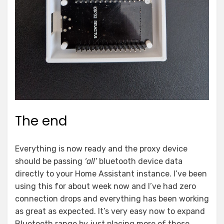
The end
Everything is now ready and the proxy device
should be passing
‘all’
bluetooth device data
directly to your Home Assistant instance. I’ve been
using this for about week now and I’ve had zero
connection drops and everything has been working
as great as expected. It’s very easy now to expand
Bluetooth range by just placing more of these