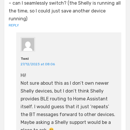
– can I seamlessly switch? (the Shelly is running all
the time, so I could just save another device
running)
REPLY
Toni
27/12/2023 at 08:06
Hi!
Not sure about this as I don’t own newer
Shelly devices, but I don’t think Shelly
provides BLE routing to Home Assistant
itself. I would guess that it just ‘repeats’
the BT messages forward to other devices.
Maybe asking a Shelly support would be a