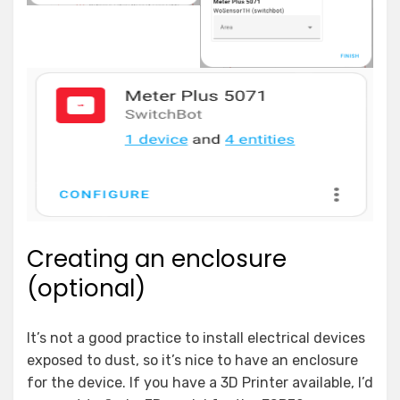
Creating an enclosure
(optional)
It’s not a good practice to install electrical devices
exposed to dust, so it’s nice to have an enclosure
for the device. If you have a 3D Printer available, I’d