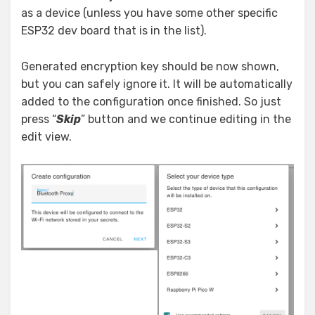
as a device (unless you have some other specific
ESP32 dev board that is in the list).
Generated encryption key should be now shown,
but you can safely ignore it. It will be automatically
added to the configuration once finished. So just
press “
Skip
” button and we continue editing in the
edit view.