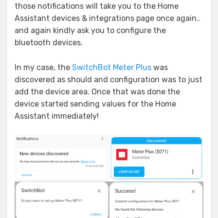
those notifications will take you to the Home
Assistant devices & integrations page once again..
and again kindly ask you to configure the
bluetooth devices.
In my case, the
SwitchBot Meter Plus
was
discovered as should and configuration was to just
add the device area. Once that was done the
device started sending values for the Home
Assistant immediately!