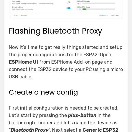
Flashing Bluetooth Proxy
Now it’s time to get really things started and setup
the proper configurations for the ESP32! Open
ESPHome UI
from ESPHome Add-on page and
connect the ESP32 device to your PC using a micro
USB cable.
Create a new config
First initial configuration is needed to be created.
Let’s start by pressing the
plus-button
in the
bottom right corner and let’s name the device as
“
Bluetooth Proxy
“. Next select a
Generic ESP32