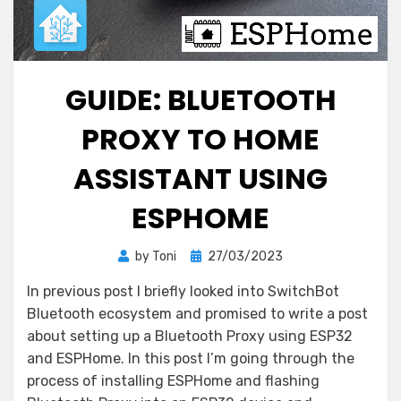
GUIDE: BLUETOOTH
PROXY TO HOME
ASSISTANT USING
ESPHOME
Posted
by
Toni
27/03/2023
on
In previous post I briefly looked into SwitchBot
Bluetooth ecosystem and promised to write a post
about setting up a Bluetooth Proxy using ESP32
and ESPHome. In this post I’m going through the
process of installing ESPHome and flashing