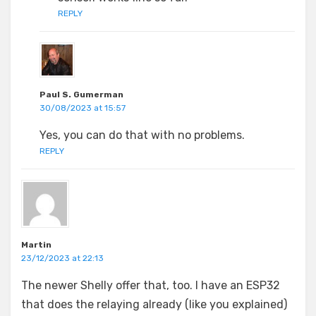
REPLY
Paul S. Gumerman
30/08/2023 at 15:57
Yes, you can do that with no problems.
REPLY
Martin
23/12/2023 at 22:13
The newer Shelly offer that, too. I have an ESP32
that does the relaying already (like you explained)