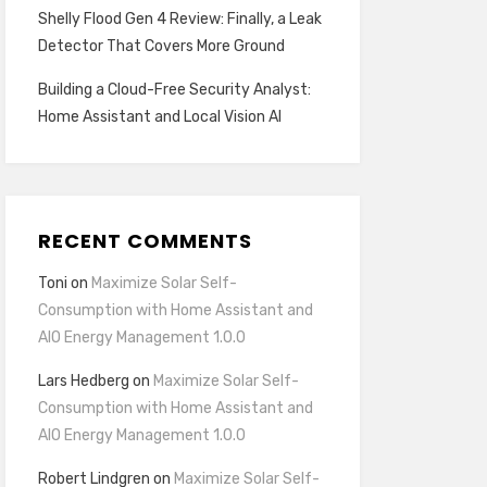
Shelly Flood Gen 4 Review: Finally, a Leak
Detector That Covers More Ground
Building a Cloud-Free Security Analyst:
Home Assistant and Local Vision AI
RECENT COMMENTS
Toni
on
Maximize Solar Self-
Consumption with Home Assistant and
AIO Energy Management 1.0.0
Lars Hedberg
on
Maximize Solar Self-
Consumption with Home Assistant and
AIO Energy Management 1.0.0
Robert Lindgren
on
Maximize Solar Self-