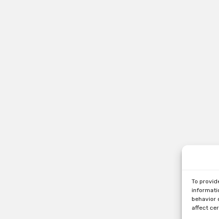
To provid
informati
behavior 
affect ce