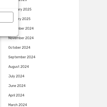
February 2025
January 2025
December 2024
November 2024
October 2024
September 2024
August 2024
July 2024
June 2024
April 2024
March 2024