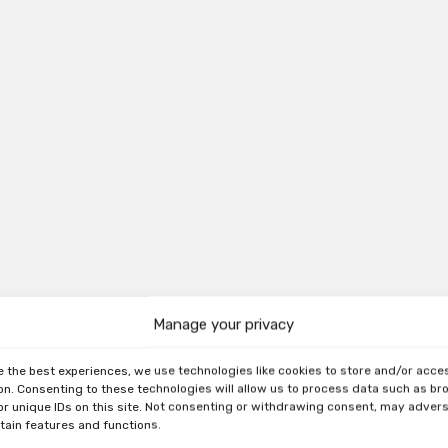
Manage your privacy
e the best experiences, we use technologies like cookies to store and/or acce
on. Consenting to these technologies will allow us to process data such as b
or unique IDs on this site. Not consenting or withdrawing consent, may adver
rtain features and functions.