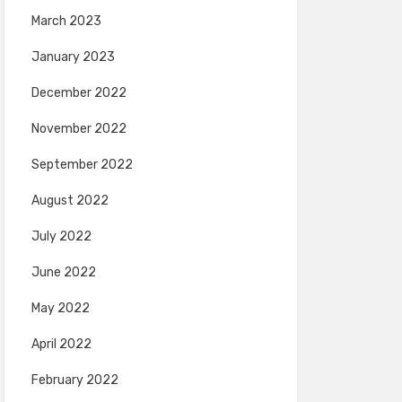
March 2023
January 2023
December 2022
November 2022
September 2022
August 2022
July 2022
June 2022
May 2022
April 2022
February 2022