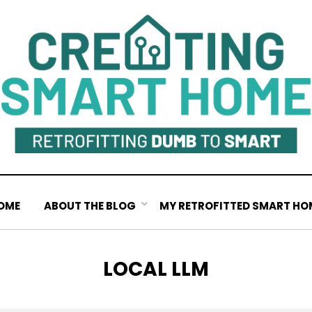
OME
ABOUT THE BLOG
MY RETROFITTED SMART HO
TAG
:
LOCAL LLM