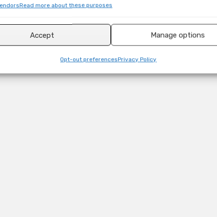
endors
Read more about these purposes
Accept
Manage options
Opt-out preferences
Privacy Policy