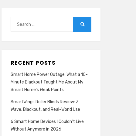
Search
for:
Search
RECENT POSTS
Smart Home Power Outage: What a 10-
Minute Blackout Taught Me About My
Smart Home’s Weak Points
SmartWings Roller Blinds Review: Z-
Wave, Blackout, and Real-World Use
6 Smart Home Devices I Couldn’t Live
Without Anymore in 2026