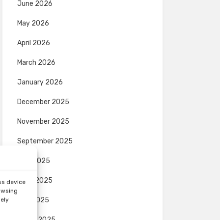
June 2026
May 2026
April 2026
March 2026
January 2026
December 2025
November 2025
September 2025
July 2025
June 2025
ss device
rowsing
May 2025
sely
March 2025