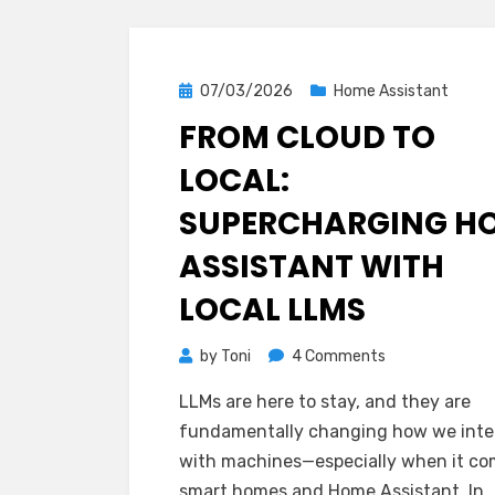
Posted
07/03/2026
Home Assistant
on
FROM CLOUD TO
LOCAL:
SUPERCHARGING H
ASSISTANT WITH
LOCAL LLMS
on
by
Toni
4 Comments
From
LLMs are here to stay, and they are
Cloud
fundamentally changing how we inte
to
with machines—especially when it co
Local:
smart homes and Home Assistant. In…
Supercharging