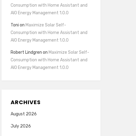
Consumption with Home Assistant and
AIO Energy Management 1.0.0
Toni
on
Maximize Solar Self-
Consumption with Home Assistant and
AIO Energy Management 1.0.0
Robert Lindgren
on
Maximize Solar Self-
Consumption with Home Assistant and
AIO Energy Management 1.0.0
ARCHIVES
August 2026
July 2026