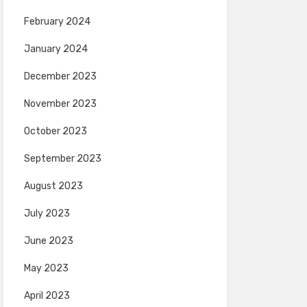
February 2024
January 2024
December 2023
November 2023
October 2023
September 2023
August 2023
July 2023
June 2023
May 2023
April 2023