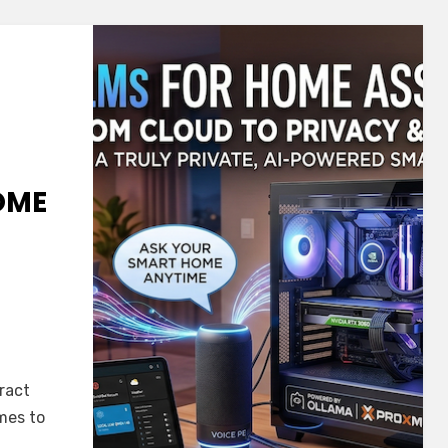
OME
ract
mes to