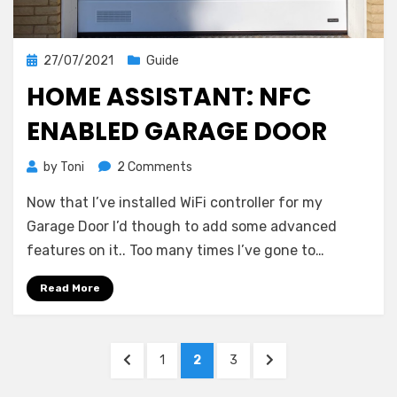
Posted
27/07/2021
Guide
on
HOME ASSISTANT: NFC
ENABLED GARAGE DOOR
on
by
Toni
2 Comments
Home
Now that I’ve installed WiFi controller for my
Assistant:
NFC
Garage Door I’d though to add some advanced
Enabled
features on it.. Too many times I’ve gone to…
Garage
Door
Read More
Posts
PREVIOUS
PAGE
PAGE
PAGE
NEXT
1
2
3
pagination
PAGE
PAGE