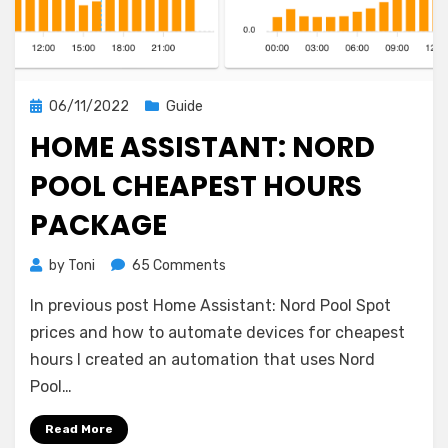
Posted
06/11/2022
Guide
on
HOME ASSISTANT: NORD
POOL CHEAPEST HOURS
PACKAGE
on
by
Toni
65 Comments
Home
In previous post Home Assistant: Nord Pool Spot
Assistant:
Nord
prices and how to automate devices for cheapest
Pool
hours I created an automation that uses Nord
cheapest
Pool…
hours
package
Read More