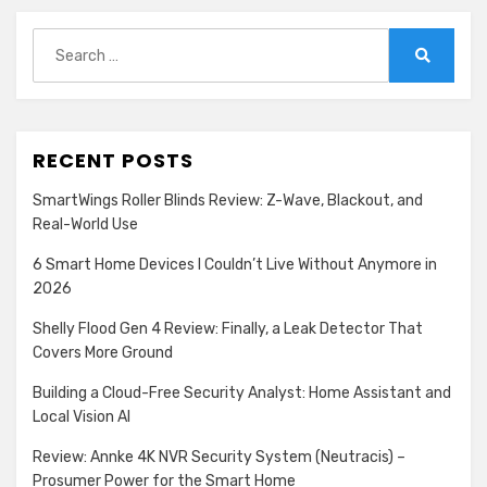
Search
for:
Search
RECENT POSTS
SmartWings Roller Blinds Review: Z-Wave, Blackout, and
Real-World Use
6 Smart Home Devices I Couldn’t Live Without Anymore in
2026
Shelly Flood Gen 4 Review: Finally, a Leak Detector That
Covers More Ground
Building a Cloud-Free Security Analyst: Home Assistant and
Local Vision AI
Review: Annke 4K NVR Security System (Neutracis) –
Prosumer Power for the Smart Home