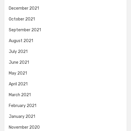
December 2021
October 2021
September 2021
August 2021
July 2021
June 2021
May 2021
April 2021
March 2021
February 2021
January 2021
November 2020