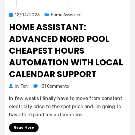
Posted
12/04/2023
Home Assistant
on
HOME ASSISTANT:
ADVANCED NORD POOL
CHEAPEST HOURS
AUTOMATION WITH LOCAL
CALENDAR SUPPORT
on
by
Toni
131 Comments
Home
In few weeks I finally have to move from constant
Assistant:
Advanced
electricity price to the spot price and I’m going to
Nord
have to expand my automations…
Pool
Cheapest
Read More
Hours