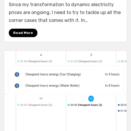
Since my transformation to dynamic electricity
Assistant:
Setting
prices are ongoing, I need to try to tackle up all the
up
corner cases that comes with it. In…
time
schedules
Read More
to
Shelly
devices
(gen1
and
gen2)