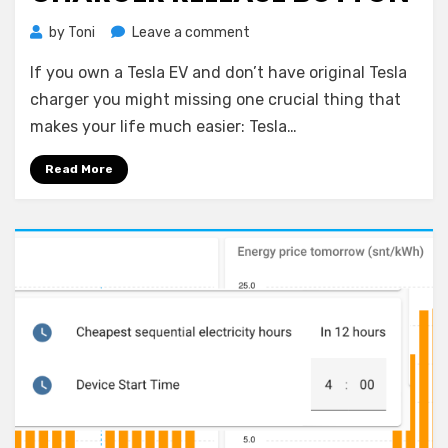
on
by
Toni
Leave a comment
Home
If you own a Tesla EV and don’t have original Tesla
Assistant:
Tesla
charger you might missing one crucial thing that
Charger
makes your life much easier: Tesla…
Release
Button
Read More