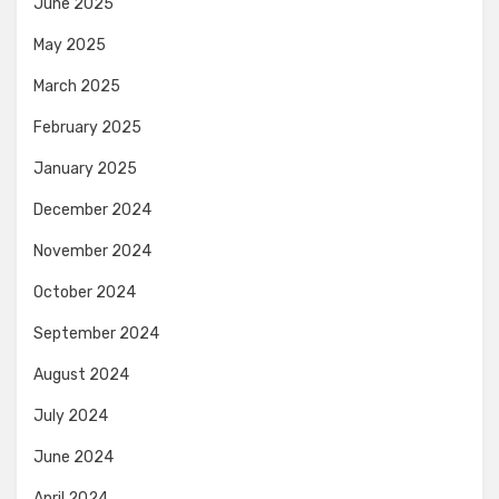
June 2025
May 2025
March 2025
February 2025
January 2025
December 2024
November 2024
October 2024
September 2024
August 2024
July 2024
June 2024
April 2024