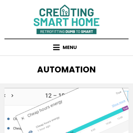
Skip
to
content
MENU
TAG
:
AUTOMATION