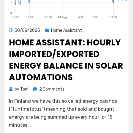
Posted
30/08/2023
Home Assistant
on
HOME ASSISTANT: HOURLY
IMPORTED/EXPORTED
ENERGY BALANCE IN SOLAR
AUTOMATIONS
on
by
Toni
2 Comments
Home
In Finland we have this so called energy balance
Assistant:
Hourly
(“tuntinetotus“) meaning that sold and bought
Imported/Exported
energy are being summed up every hour (or 15
Energy
minutes,…
Balance