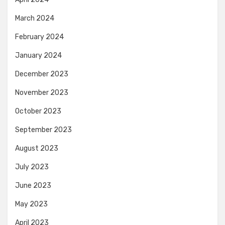
March 2024
February 2024
January 2024
December 2023
November 2023
October 2023
September 2023
August 2023
July 2023
June 2023
May 2023
April 2023