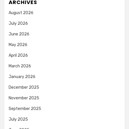
ARCHIVES
August 2026
July 2026
June 2026
May 2026
April 2026
March 2026
January 2026
December 2025
November 2025
September 2025
July 2025