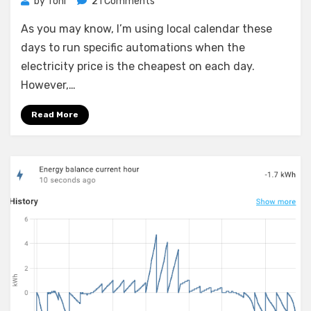
on
by
Toni
21 Comments
Home
As you may know, I’m using local calendar these
Assistant:
Automating
days to run specific automations when the
calendar
electricity price is the cheapest on each day.
event
However,…
creation
and
Read More
running
devices
when
the
energy
price
drops
below
a
certain
point