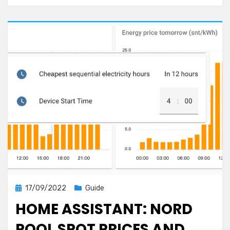
Posted
17/09/2022
Guide
on
HOME ASSISTANT: NORD
POOL SPOT PRICES AND