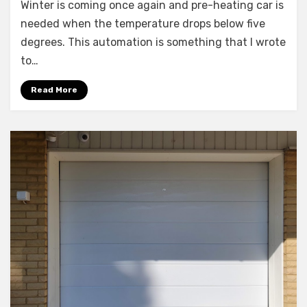
Winter is coming once again and pre-heating car is
Assistant:
Scheduling
needed when the temperature drops below five
the
degrees. This automation is something that I wrote
car
to…
heater
Read More