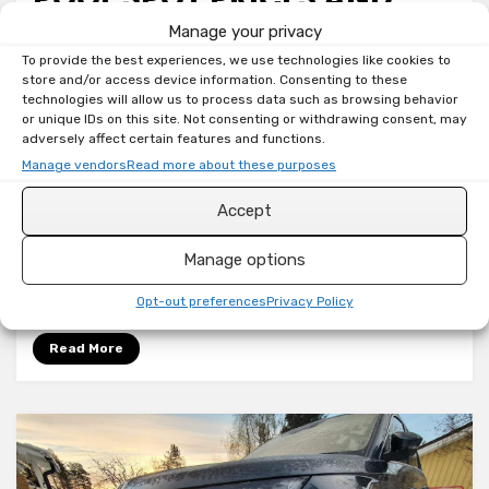
HOW TO AUTOMATE
Manage your privacy
To provide the best experiences, we use technologies like cookies to
DEVICES FOR CHEAPEST
store and/or access device information. Consenting to these
technologies will allow us to process data such as browsing behavior
HOURS
or unique IDs on this site. Not consenting or withdrawing consent, may
adversely affect certain features and functions.
Manage vendors
Read more about these purposes
on
by
Toni
180 Comments
Home
Accept
Most of this information can already be found
Assistant:
Nord
around the internet, but since I wanted to
Manage options
Pool
integrate one as well for my Home Assistant
Spot
instance,…
Opt-out preferences
Privacy Policy
prices
and
Read More
how
to
automate
devices
for
cheapest