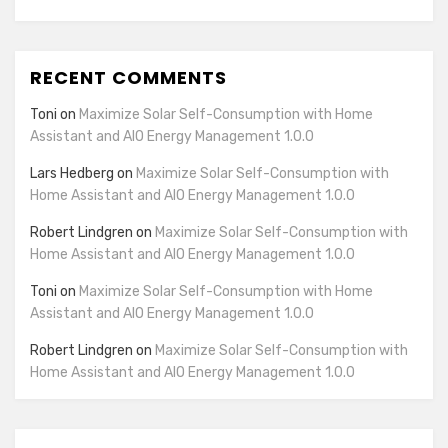
RECENT COMMENTS
Toni
on
Maximize Solar Self-Consumption with Home
Assistant and AIO Energy Management 1.0.0
Lars Hedberg
on
Maximize Solar Self-Consumption with
Home Assistant and AIO Energy Management 1.0.0
Robert Lindgren
on
Maximize Solar Self-Consumption with
Home Assistant and AIO Energy Management 1.0.0
Toni
on
Maximize Solar Self-Consumption with Home
Assistant and AIO Energy Management 1.0.0
Robert Lindgren
on
Maximize Solar Self-Consumption with
Home Assistant and AIO Energy Management 1.0.0