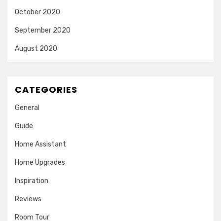
October 2020
September 2020
August 2020
CATEGORIES
General
Guide
Home Assistant
Home Upgrades
Inspiration
Reviews
Room Tour