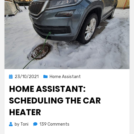
hours
Posted
23/10/2021
Home Assistant
on
HOME ASSISTANT:
SCHEDULING THE CAR
HEATER
on
by
Toni
139 Comments
Home