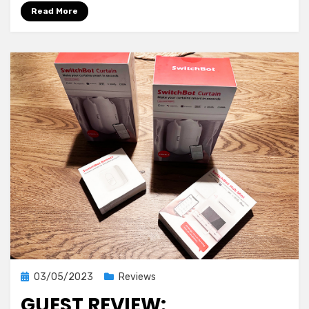
in
Read More
Solar
Automations
Posted
03/05/2023
Reviews
on
GUEST REVIEW: