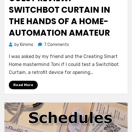
SWITCHBOT CURTAIN IN
THE HANDS OF A HOME-
AUTOMATION AMATEUR
on
by
Kimmo
7 Comments
Guest
I was asked by my friend and the Creating Smart
Review:
SwitchBot
Home mastermind Toni if I could test a Switchbot
Curtain
Curtain, a retrofit device for opening…
in
the
Read More
hands
of
a
Home-
Automation
amateur