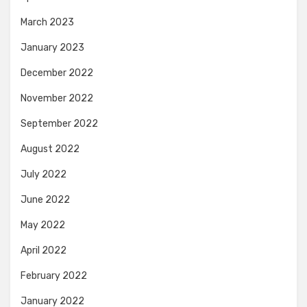
March 2023
January 2023
December 2022
November 2022
September 2022
August 2022
July 2022
June 2022
May 2022
April 2022
February 2022
January 2022