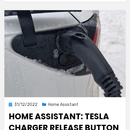
automation
with
local
calendar
support
Posted
31/12/2022
Home Assistant
on
HOME ASSISTANT: TESLA
CHARGER RELEASE BUTTON