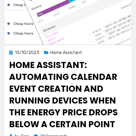
Posted
15/10/2023
Home Assistant
on
HOME ASSISTANT:
AUTOMATING CALENDAR
EVENT CREATION AND
RUNNING DEVICES WHEN
THE ENERGY PRICE DROPS
BELOW A CERTAIN POINT