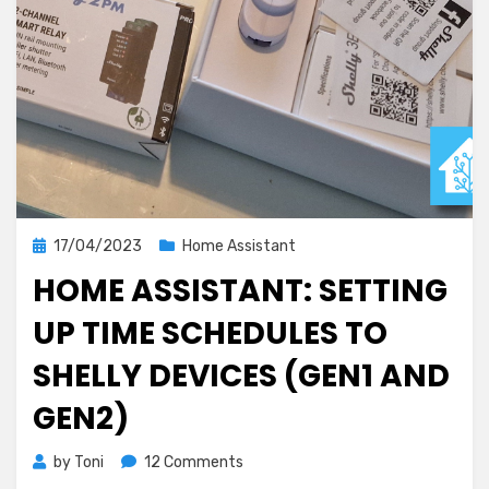
Posted
17/04/2023
Home Assistant
on
HOME ASSISTANT: SETTING
UP TIME SCHEDULES TO
SHELLY DEVICES (GEN1 AND
GEN2)
on
by
Toni
12 Comments
Home