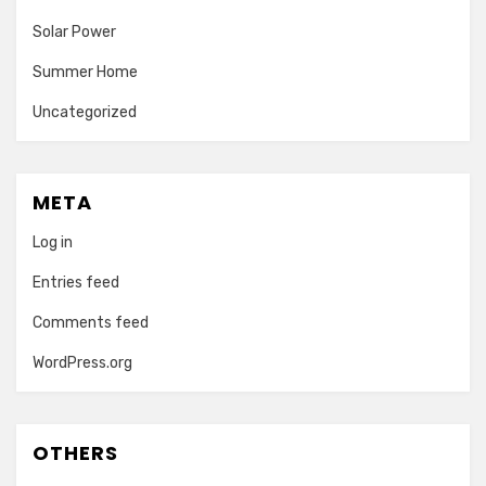
Solar Power
Summer Home
Uncategorized
META
Log in
Entries feed
Comments feed
WordPress.org
OTHERS