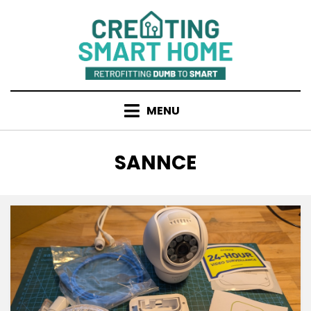
Skip
to
content
MENU
TAG
:
SANNCE