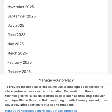
November 2025
September 2025
July 2025
June 2025
May 2025
March 2025
February 2025
January 2025
Manage your privacy
December 2024
To provide the best experiences, we use technologies like cookies to
November 2024
store and/or access device information. Consenting to these
technologies will allow us to process data such as browsing behavior
October 2024
or unique IDs on this site. Not consenting or withdrawing consent, may
adversely affect certain features and functions.
September 2024
Manage vendors
Read more about these purposes