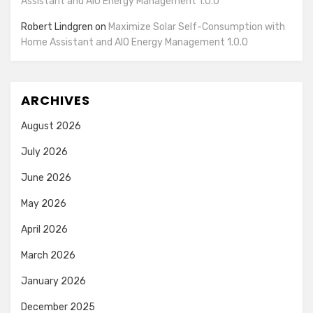
Assistant and AIO Energy Management 1.0.0
Robert Lindgren
on
Maximize Solar Self-Consumption with
Home Assistant and AIO Energy Management 1.0.0
ARCHIVES
August 2026
July 2026
June 2026
May 2026
April 2026
March 2026
January 2026
December 2025