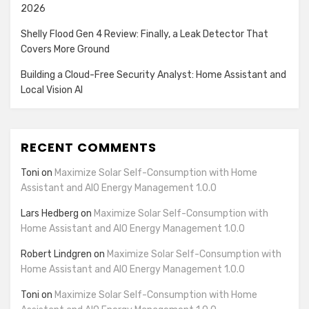
2026
Shelly Flood Gen 4 Review: Finally, a Leak Detector That
Covers More Ground
Building a Cloud-Free Security Analyst: Home Assistant and
Local Vision AI
RECENT COMMENTS
Toni
on
Maximize Solar Self-Consumption with Home
Assistant and AIO Energy Management 1.0.0
Lars Hedberg
on
Maximize Solar Self-Consumption with
Home Assistant and AIO Energy Management 1.0.0
Robert Lindgren
on
Maximize Solar Self-Consumption with
Home Assistant and AIO Energy Management 1.0.0
Toni
on
Maximize Solar Self-Consumption with Home