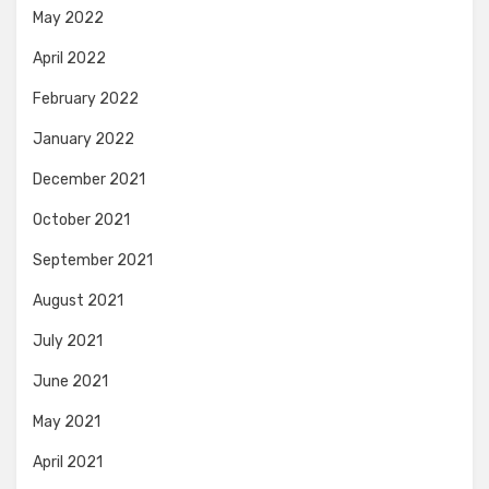
May 2022
April 2022
February 2022
January 2022
December 2021
October 2021
September 2021
August 2021
July 2021
June 2021
May 2021
April 2021