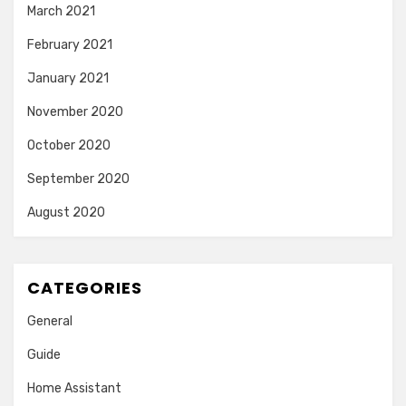
March 2021
February 2021
January 2021
November 2020
October 2020
September 2020
August 2020
CATEGORIES
General
Guide
Home Assistant