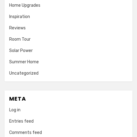
Home Upgrades
Inspiration
Reviews
Room Tour
Solar Power
Summer Home
Uncategorized
META
Log in
Entries feed
Comments feed