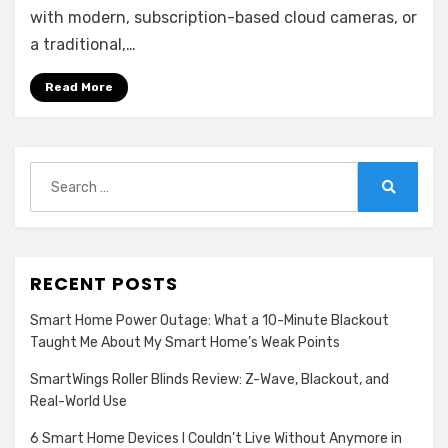
(N98PBD)
with modern, subscription-based cloud cameras, or
&
a traditional,…
Camera
(I91FT)
Read More
–
Budget
Price,
Baffling
Search
Software
for:
Search
RECENT POSTS
Smart Home Power Outage: What a 10-Minute Blackout
Taught Me About My Smart Home’s Weak Points
SmartWings Roller Blinds Review: Z-Wave, Blackout, and
Real-World Use
6 Smart Home Devices I Couldn’t Live Without Anymore in