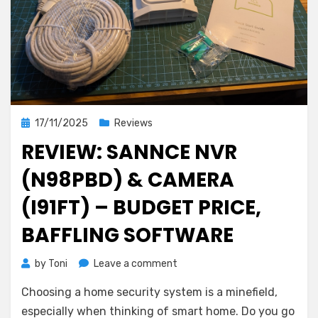
Posted
17/11/2025
Reviews
on
REVIEW: SANNCE NVR
(N98PBD) & CAMERA
(I91FT) – BUDGET PRICE,
BAFFLING SOFTWARE
on
by
Toni
Leave a comment
Review:
Choosing a home security system is a minefield,
Sannce
NVR
especially when thinking of smart home. Do you go