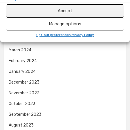
August 2024
Accept
July 2024
Manage options
June 2024
Opt-out preferences
Privacy Policy
April 2024
March 2024
February 2024
January 2024
December 2023
November 2023
October 2023
September 2023
August 2023