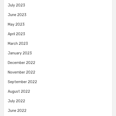
July 2023
June 2023
May 2023
April 2023
March 2023
January 2023
December 2022
November 2022
September 2022
August 2022
July 2022
June 2022