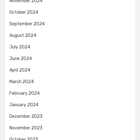
November 2024
October 2024
September 2024
August 2024
July 2024
June 2024
April 2024
March 2024
February 2024
January 2024
December 2023
November 2023
October 2023