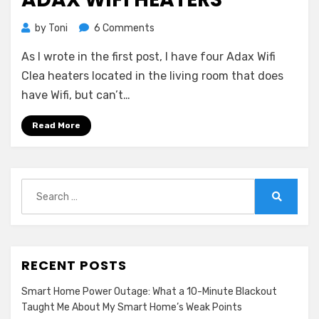
on
by
Toni
6 Comments
Adax
As I wrote in the first post, I have four Adax Wifi
Wifi
Heaters
Clea heaters located in the living room that does
have Wifi, but can’t…
Read More
Search
for:
Search
RECENT POSTS
Smart Home Power Outage: What a 10-Minute Blackout
Taught Me About My Smart Home’s Weak Points