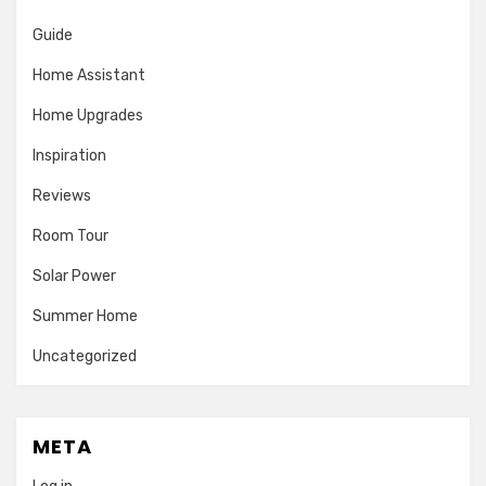
Guide
Home Assistant
Home Upgrades
Inspiration
Reviews
Room Tour
Solar Power
Summer Home
Uncategorized
META