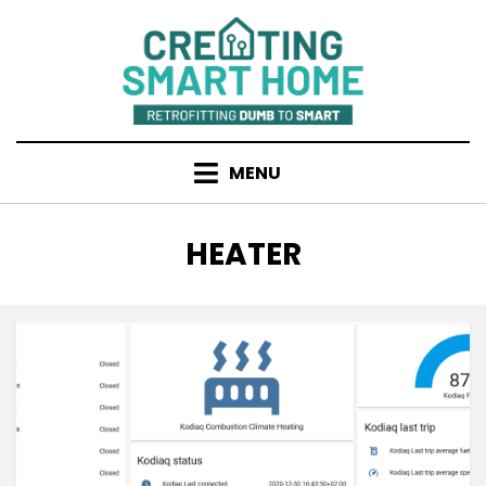
Skip
to
content
MENU
TAG
:
HEATER