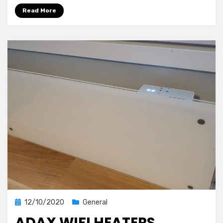
Assistant
Read More
Posted
12/10/2020
General
on
ADAX WIFI HEATERS