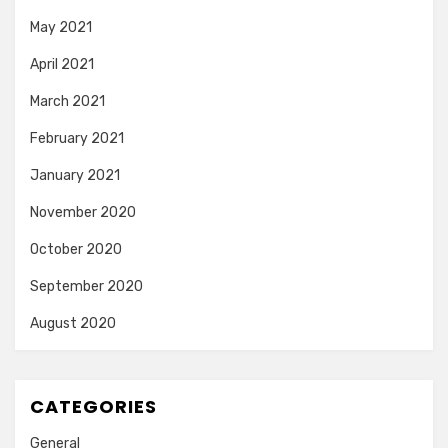
May 2021
April 2021
March 2021
February 2021
January 2021
November 2020
October 2020
September 2020
August 2020
CATEGORIES
General