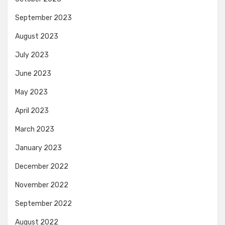
September 2023
August 2023
July 2023
June 2023
May 2023
April 2023
March 2023
January 2023
December 2022
November 2022
September 2022
August 2022