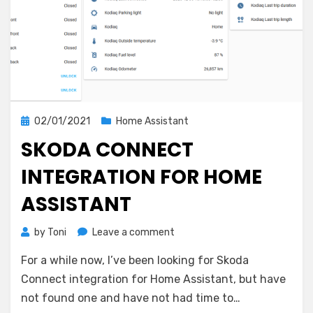
Posted
02/01/2021
Home Assistant
on
SKODA CONNECT
INTEGRATION FOR HOME
ASSISTANT
on
by
Toni
Leave a comment
Skoda
For a while now, I’ve been looking for Skoda
Connect
integration
Connect integration for Home Assistant, but have
for
not found one and have not had time to…
Home