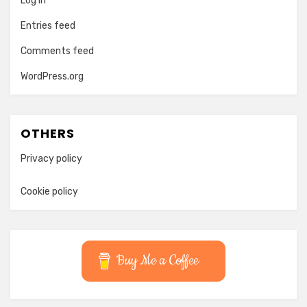
Log in
Entries feed
Comments feed
WordPress.org
OTHERS
Privacy policy
Cookie policy
Buy Me a Coffee