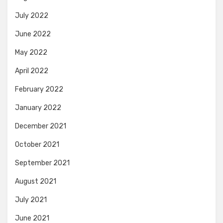
July 2022
June 2022
May 2022
April 2022
February 2022
January 2022
December 2021
October 2021
September 2021
August 2021
July 2021
June 2021