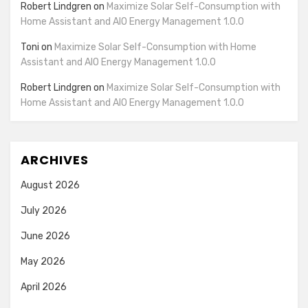
Robert Lindgren
on
Maximize Solar Self-Consumption with
Home Assistant and AIO Energy Management 1.0.0
Toni
on
Maximize Solar Self-Consumption with Home
Assistant and AIO Energy Management 1.0.0
Robert Lindgren
on
Maximize Solar Self-Consumption with
Home Assistant and AIO Energy Management 1.0.0
ARCHIVES
August 2026
July 2026
June 2026
May 2026
April 2026