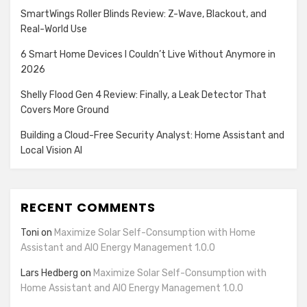
SmartWings Roller Blinds Review: Z-Wave, Blackout, and
Real-World Use
6 Smart Home Devices I Couldn’t Live Without Anymore in
2026
Shelly Flood Gen 4 Review: Finally, a Leak Detector That
Covers More Ground
Building a Cloud-Free Security Analyst: Home Assistant and
Local Vision AI
RECENT COMMENTS
Toni
on
Maximize Solar Self-Consumption with Home
Assistant and AIO Energy Management 1.0.0
Lars Hedberg
on
Maximize Solar Self-Consumption with
Home Assistant and AIO Energy Management 1.0.0