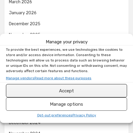
March 2026
January 2026
December 2025
November 2025
Manage your privacy
September 2025
To provide the best experiences, we use technologies like cookies to
store and/or access device information. Consenting to these
July 2025
technologies will allow us to process data such as browsing behavior
or unique IDs on this site. Not consenting or withdrawing consent, may
June 2025
adversely affect certain features and functions.
Manage vendors
Read more about these purposes
May 2025
March 2025
Accept
February 2025
Manage options
January 2025
Opt-out preferences
Privacy Policy
December 2024