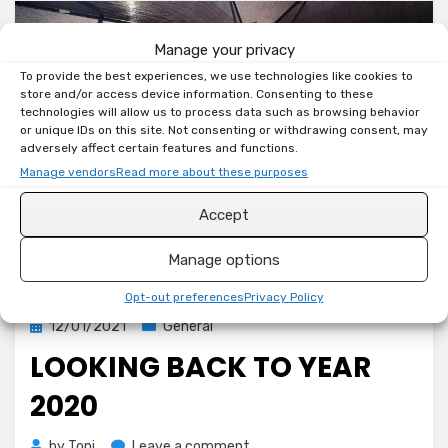
Manage your privacy
To provide the best experiences, we use technologies like cookies to
store and/or access device information. Consenting to these
technologies will allow us to process data such as browsing behavior
or unique IDs on this site. Not consenting or withdrawing consent, may
adversely affect certain features and functions.
Manage vendors
Read more about these purposes
Accept
Manage options
Opt-out preferences
Privacy Policy
Posted
12/01/2021
General
on
LOOKING BACK TO YEAR
2020
on
by
Toni
Leave a comment