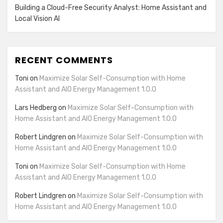
Building a Cloud-Free Security Analyst: Home Assistant and
Local Vision AI
RECENT COMMENTS
Toni
on
Maximize Solar Self-Consumption with Home
Assistant and AIO Energy Management 1.0.0
Lars Hedberg
on
Maximize Solar Self-Consumption with
Home Assistant and AIO Energy Management 1.0.0
Robert Lindgren
on
Maximize Solar Self-Consumption with
Home Assistant and AIO Energy Management 1.0.0
Toni
on
Maximize Solar Self-Consumption with Home
Assistant and AIO Energy Management 1.0.0
Robert Lindgren
on
Maximize Solar Self-Consumption with
Home Assistant and AIO Energy Management 1.0.0