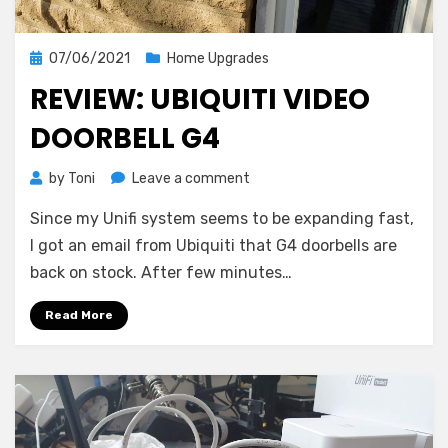
Posted
07/06/2021
Home Upgrades
on
REVIEW: UBIQUITI VIDEO
DOORBELL G4
on
by
Toni
Leave a comment
Review:
Since my Unifi system seems to be expanding fast,
Ubiquiti
Video
I got an email from Ubiquiti that G4 doorbells are
Doorbell
back on stock. After few minutes…
G4
Read More