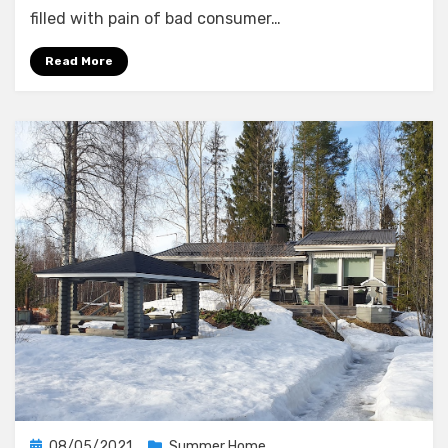
The
filled with pain of bad consumer…
Network
Read More
Posted
08/05/2021
Summer Home