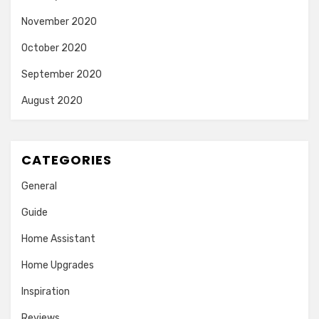
November 2020
October 2020
September 2020
August 2020
CATEGORIES
General
Guide
Home Assistant
Home Upgrades
Inspiration
Reviews