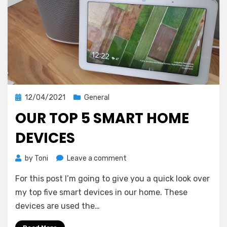
Posted
12/04/2021
General
on
OUR TOP 5 SMART HOME
DEVICES
on
by
Toni
Leave a comment
Our
For this post I’m going to give you a quick look over
top
5
my top five smart devices in our home. These
smart
devices are used the…
home
devices