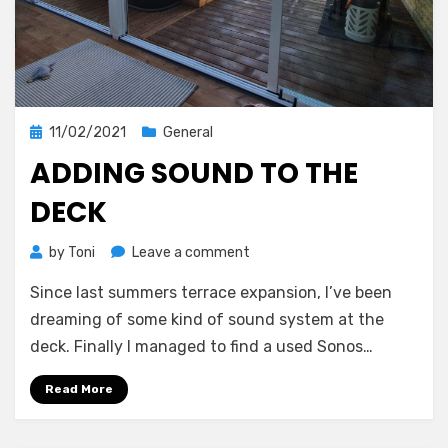
Posted
11/02/2021
General
on
ADDING SOUND TO THE
DECK
on
by
Toni
Leave a comment
Adding
Since last summers terrace expansion, I’ve been
sound
to
dreaming of some kind of sound system at the
the
deck. Finally I managed to find a used Sonos…
deck
Read More