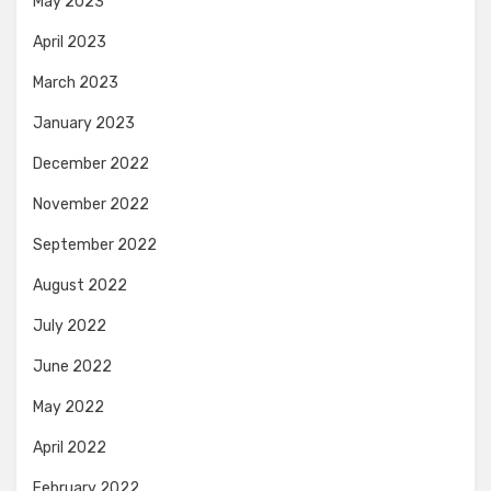
May 2023
April 2023
March 2023
January 2023
December 2022
November 2022
September 2022
August 2022
July 2022
June 2022
May 2022
April 2022
February 2022