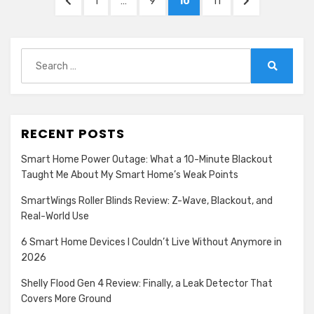
PREVIOUS
PAGE
PAGE
PAGE
PAGE
NEXT
1
…
9
10
11
pagination
PAGE
PAGE
Search
for:
Search
RECENT POSTS
Smart Home Power Outage: What a 10-Minute Blackout
Taught Me About My Smart Home’s Weak Points
SmartWings Roller Blinds Review: Z-Wave, Blackout, and
Real-World Use
6 Smart Home Devices I Couldn’t Live Without Anymore in
2026
Shelly Flood Gen 4 Review: Finally, a Leak Detector That
Covers More Ground