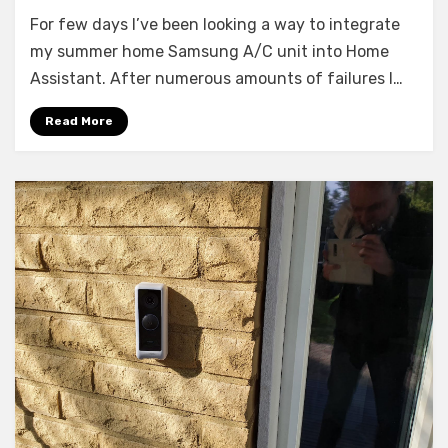
Guide:
For few days I’ve been looking a way to integrate
Samsung
A/C
my summer home Samsung A/C unit into Home
to
Assistant. After numerous amounts of failures I…
Home
Assistant
Read More