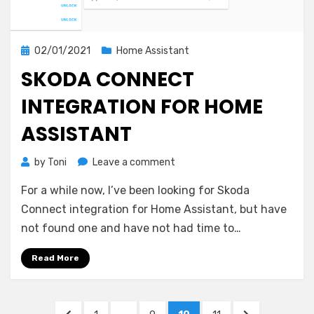
Posted
02/01/2021
Home Assistant
on
SKODA CONNECT
INTEGRATION FOR HOME
ASSISTANT
on
by
Toni
Leave a comment
Skoda
For a while now, I’ve been looking for Skoda
Connect
integration
Connect integration for Home Assistant, but have
for
not found one and have not had time to…
Home
Assistant
Read More
Posts