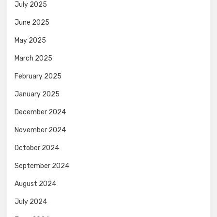
July 2025
June 2025
May 2025
March 2025
February 2025
January 2025
December 2024
November 2024
October 2024
September 2024
August 2024
July 2024