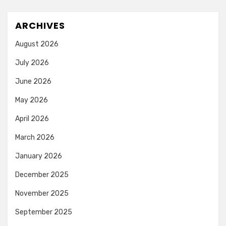
ARCHIVES
August 2026
July 2026
June 2026
May 2026
April 2026
March 2026
January 2026
December 2025
November 2025
September 2025