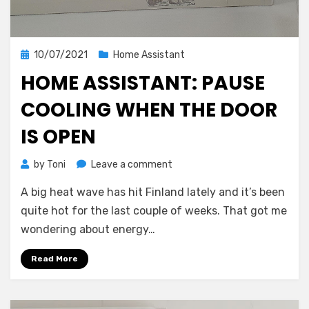
Posted
10/07/2021
Home Assistant
on
HOME ASSISTANT: PAUSE
COOLING WHEN THE DOOR
IS OPEN
on
by
Toni
Leave a comment
Home
A big heat wave has hit Finland lately and it’s been
Assistant:
Pause
quite hot for the last couple of weeks. That got me
cooling
wondering about energy…
when
the
Read More
door
is
open