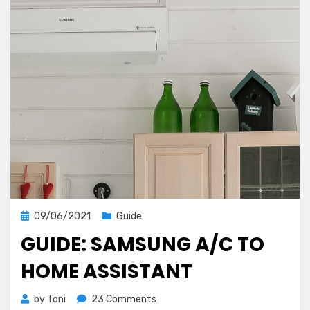
Posted
09/06/2021
Guide
on
GUIDE: SAMSUNG A/C TO
HOME ASSISTANT
on
by
Toni
23 Comments