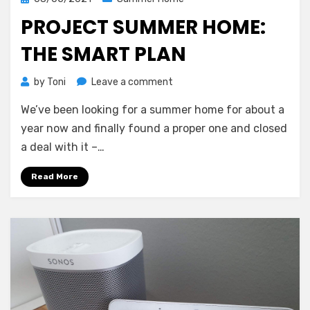
on
PROJECT SUMMER HOME:
THE SMART PLAN
on
by
Toni
Leave a comment
Project
We’ve been looking for a summer home for about a
summer
home:
year now and finally found a proper one and closed
The
a deal with it –…
smart
plan
Read More