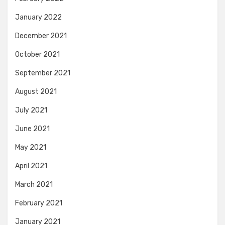
January 2022
December 2021
October 2021
September 2021
August 2021
July 2021
June 2021
May 2021
April 2021
March 2021
February 2021
January 2021