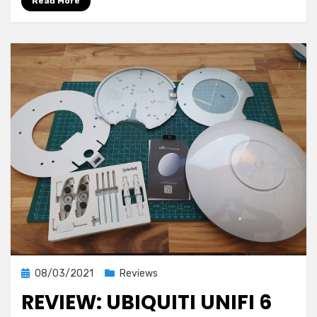
Read More
Posted
08/03/2021
Reviews
on
REVIEW: UBIQUITI UNIFI 6