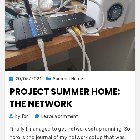
Posted
20/05/2021
Summer Home
on
PROJECT SUMMER HOME:
THE NETWORK
on
by
Toni
Leave a comment
Project
Finally I managed to get network setup running. So
summer
home:
here is the journal of my network setup that was