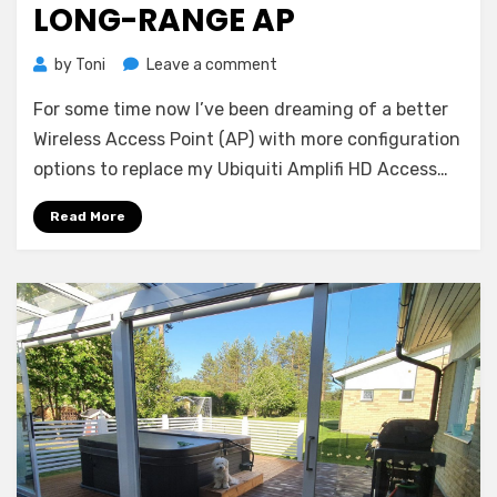
LONG-RANGE AP
on
by
Toni
Leave a comment
Review:
For some time now I’ve been dreaming of a better
Ubiquiti
Unifi
Wireless Access Point (AP) with more configuration
6
options to replace my Ubiquiti Amplifi HD Access…
Long-
Range
Read More
AP