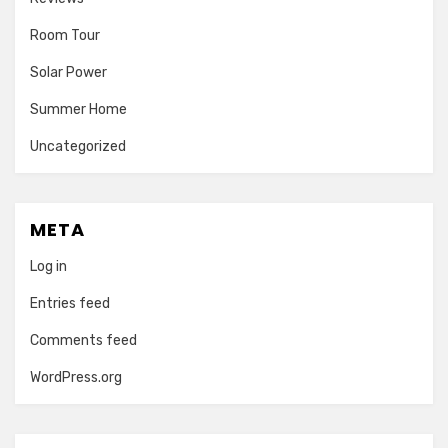
Room Tour
Solar Power
Summer Home
Uncategorized
META
Log in
Entries feed
Comments feed
WordPress.org