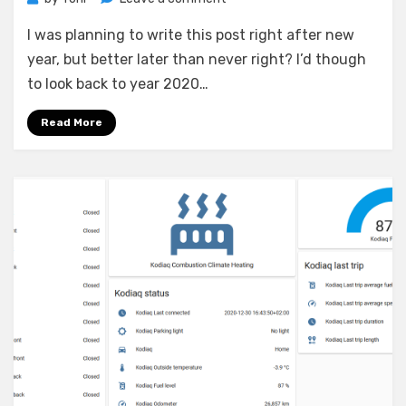
Looking
I was planning to write this post right after new
back
to
year, but better later than never right? I’d though
year
to look back to year 2020…
2020
Read More