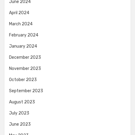
June 2024
April 2024
March 2024
February 2024
January 2024
December 2023
November 2023
October 2023
September 2023
August 2023
July 2023
June 2023